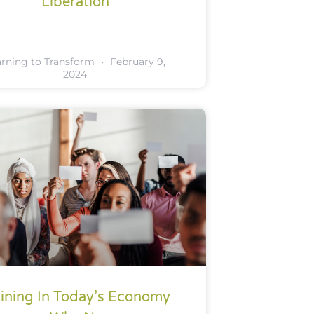
Liberation
arning to Transform
February 9,
2024
aining In Today’s Economy