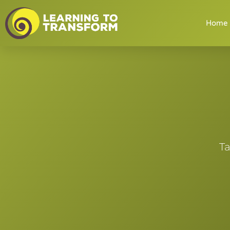
Home
Ta