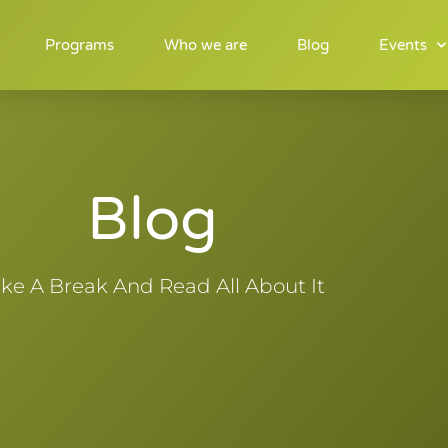
Programs
Who we are
Blog
Events
Blog
ke A Break And Read All About It