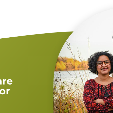
are
or