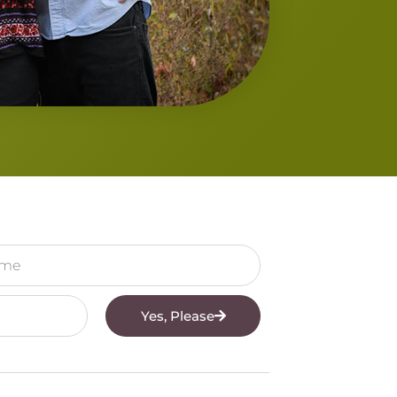
Yes, Please