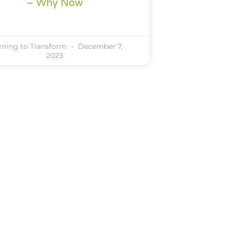
– Why Now
rning to Transform
December 7,
2023