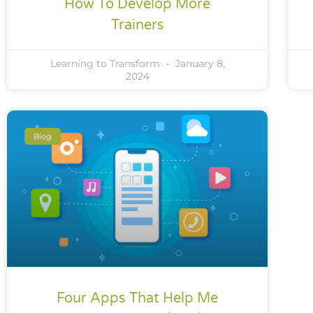
How To Develop More
Trainers
Learning to Transform
January 8,
2024
Blog
Four Apps That Help Me