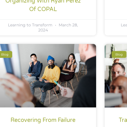
Organizing With Ryan Perez
Of COPAL
Learning to Transform
March 28,
Le
2024
Blog
Blog
Recovering From Failure
Tr