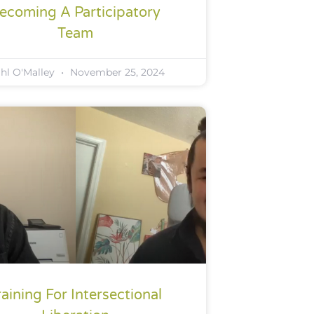
ecoming A Participatory
Team
ahl O'Malley
November 25, 2024
raining For Intersectional