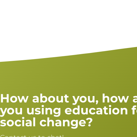
How about you, how 
you using education f
social change?