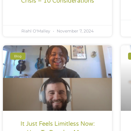
Crisis – 10 Considerations
Riahl O'Malley
November 7, 2024
Blog
It Just Feels Limitless Now: