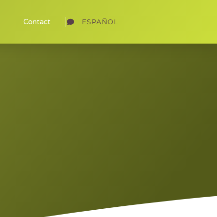
ESPAÑOL
Contact