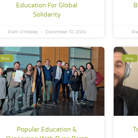
Education For Global
B
Solidarity
Riahl O'Malley
December 10, 2024
Ri
Blog
Blog
Popular Education &
T