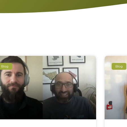
Blog
Blog