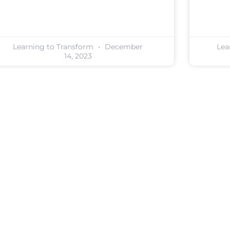
Learning to Transform
December
Lea
14, 2023