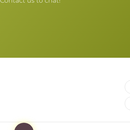
Contact us to chat!