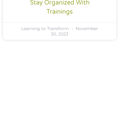
Stay Organized With
Trainings
Learning to Transform
November
30, 2023