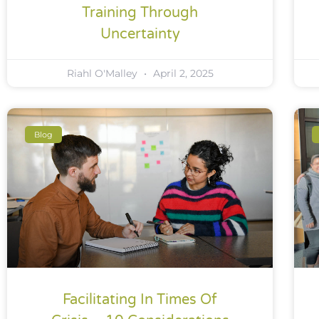
Training Through
Uncertainty
Riahl O'Malley
April 2, 2025
Blog
Facilitating In Times Of