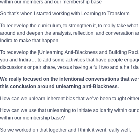
within our members and our membership base
So that’s when I started working with Learning to Transform.
To redevelop the curriculum, to strengthen it, to really take wha
around and deepen the analysis, reflection, and conversation a
Indira to make that happen.
To redevelop the [Unlearning Anti-Blackness and Building Raci
you and Indira….to add some activities that have people engage 
discussions or pair share, versus having a full two and a half d
We really focused on the intentional conversations that we
this conclusion around unlearning anti-Blackness.
How can we unlearn inherent bias that we’ve been taught either 
How can we use that unlearning to initiate solidarity within our
within our membership base?
So we worked on that together and I think it went really well.