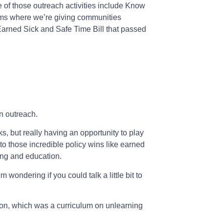
e of those outreach activities include Know
ums where we’re giving communities
 Earned Sick and Safe Time Bill that passed
n outreach.
ks, but really having an opportunity to play
to those incredible policy wins like earned
ing and education.
 wondering if you could talk a little bit to
d on, which was a curriculum on unlearning