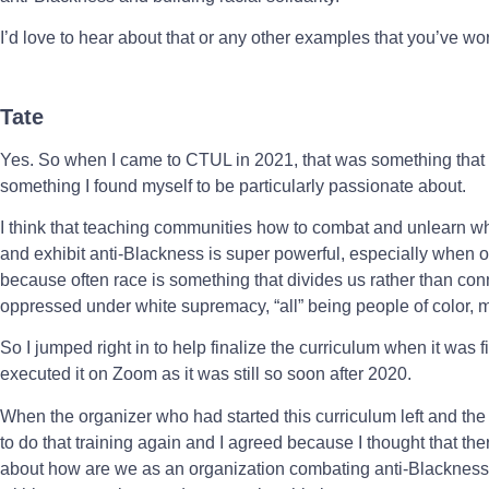
I’d love to hear about that or any other examples that you’ve w
Tate
Yes. So when I came to CTUL in 2021, that was something that w
something I found myself to be particularly passionate about.
I think that teaching communities how to combat and unlearn 
and exhibit anti-Blackness is super powerful, especially when 
because often race is something that divides us rather than con
oppressed under white supremacy, “all” being people of color, ma
So I jumped right in to help finalize the curriculum when it was 
executed it on Zoom as it was still so soon after 2020.
When the organizer who had started this curriculum left and th
to do that training again and I agreed because I thought that the
about how are we as an organization combating anti-Blackness, 