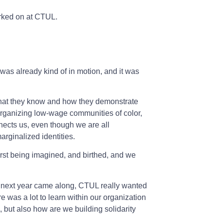
orked on at CTUL.
as already kind of in motion, and it was
what they know and how they demonstrate
organizing low-wage communities of color,
nects us, even though we are all
rginalized identities.
first being imagined, and birthed, and we
e next year came along, CTUL really wanted
re was a lot to learn within our organization
but also how are we building solidarity