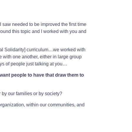
t I saw needed to be improved the first time
round this topic and I worked with you and
al Solidarity] curriculum…we worked with
with one another, either in large group
ays of people just talking at you…
 want people to have that draw them to
by our families or by society?
 organization, within our communities, and