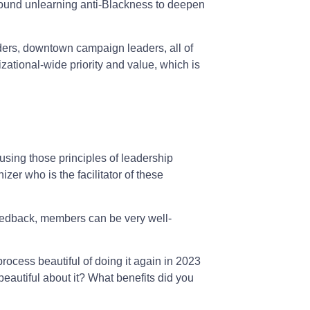
 around unlearning anti-Blackness to deepen
ers, downtown campaign leaders, all of
zational-wide priority and value, which is
 using those principles of leadership
zer who is the facilitator of these
ht feedback, members can be very well-
 process beautiful of doing it again in 2023
eautiful about it? What benefits did you