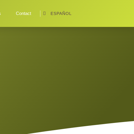
s
Contact
ESPAÑOL