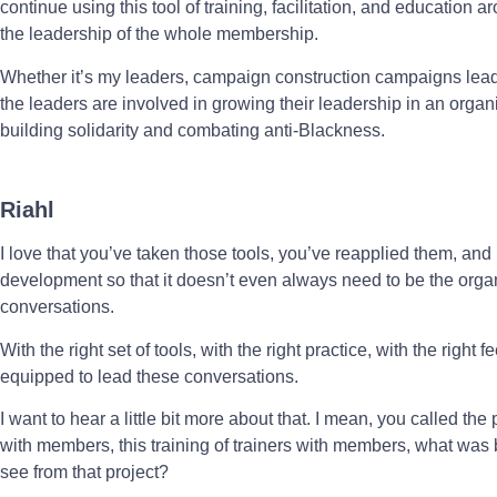
continue using this tool of training, facilitation, and education
the leadership of the whole membership.
Whether it’s my leaders, campaign construction campaigns lead
the leaders are involved in growing their leadership in an organi
building solidarity and combating anti-Blackness.
Riahl
I love that you’ve taken those tools, you’ve reapplied them, and
development so that it doesn’t even always need to be the organi
conversations.
With the right set of tools, with the right practice, with the rig
equipped to lead these conversations.
I want to hear a little bit more about that. I mean, you called the
with members, this training of trainers with members, what was b
see from that project?