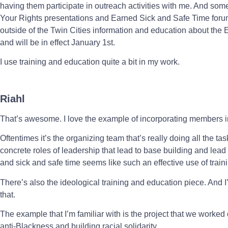
having them participate in outreach activities with me. And som
Your Rights presentations and Earned Sick and Safe Time for
outside of the Twin Cities information and education about the
and will be in effect January 1st.
I use training and education quite a bit in my work.
Riahl
That’s awesome. I love the example of incorporating members i
Oftentimes it’s the organizing team that’s really doing all the tas
concrete roles of leadership that lead to base building and lead 
and sick and safe time seems like such an effective use of train
There’s also the ideological training and education piece. And I’m
that.
The example that I’m familiar with is the project that we worke
anti-Blackness and building racial solidarity.