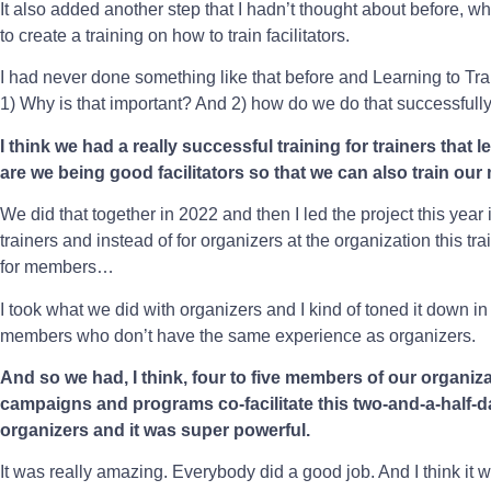
It also added another step that I hadn’t thought about before, wh
to create a training on how to train facilitators.
I had never done something like that before and Learning to Tr
1) Why is that important? And 2) how do we do that successfull
I think we had a really successful training for trainers tha
are we being good facilitators so that we can also train our
We did that together in 2022 and then I led the project this yea
trainers and instead of for organizers at the organization this tra
for members…
I took what we did with organizers and I kind of toned it down in
members who don’t have the same experience as organizers.
And so we had, I think, four to five members of our organiza
campaigns and programs co-facilitate this two-and-a-half-d
organizers and it was super powerful.
It was really amazing. Everybody did a good job. And I think it