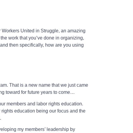
or Workers United in Struggle, an amazing
 the work that you’ve done in organizing,
e and then specifically, how are you using
gram. That is a new name that we just came
ing toward for future years to come…
our members and labor rights education.
rights education being our focus and the
.
developing my members’ leadership by