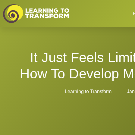
It Just Feels Lim
How To Develop Mo
Learning to Transform
Jan