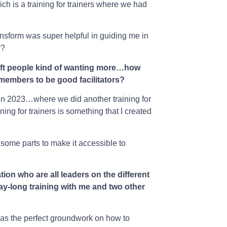
ich is a training for trainers where we had
ansform was super helpful in guiding me in
y?
t left people kind of wanting more…how
 members to be good facilitators?
r in 2023…where we did another training for
ining for trainers is something that I created
 some parts to make it accessible to
tion who are all leaders on the different
ay-long training with me and two other
 was the perfect groundwork on how to