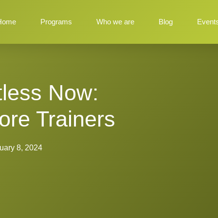
Home
Programs
Who we are
Blog
Event
itless Now:
re Trainers
uary 8, 2024