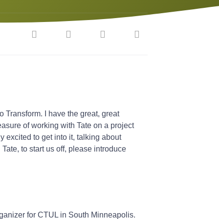
o Transform. I have the great, great
leasure of working with Tate on a project
 excited to get into it, talking about
Tate, to start us off, please introduce
rganizer for CTUL in South Minneapolis.