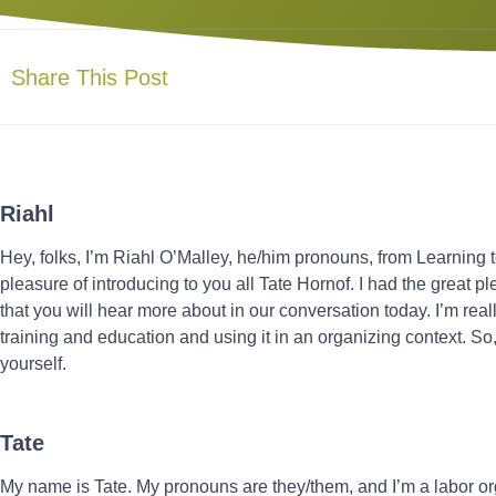
Share This Post
Riahl
Hey, folks, I’m Riahl O’Malley, he/him pronouns, from Learning t
pleasure of introducing to you all Tate Hornof. I had the great p
that you will hear more about in our conversation today. I’m really
training and education and using it in an organizing context. So, 
yourself.
Tate
My name is Tate. My pronouns are they/them, and I’m a labor o