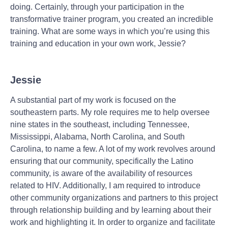
doing. Certainly, through your participation in the
transformative trainer program, you created an incredible
training. What are some ways in which you’re using this
training and education in your own work, Jessie?
Jessie
A substantial part of my work is focused on the
southeastern parts. My role requires me to help oversee
nine states in the southeast, including Tennessee,
Mississippi, Alabama, North Carolina, and South
Carolina, to name a few. A lot of my work revolves around
ensuring that our community, specifically the Latino
community, is aware of the availability of resources
related to HIV. Additionally, I am required to introduce
other community organizations and partners to this project
through relationship building and by learning about their
work and highlighting it. In order to organize and facilitate