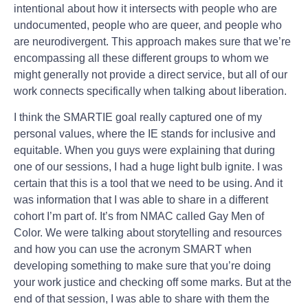
intentional about how it intersects with people who are
undocumented, people who are queer, and people who
are neurodivergent. This approach makes sure that we’re
encompassing all these different groups to whom we
might generally not provide a direct service, but all of our
work connects specifically when talking about liberation.
I think the SMARTIE goal really captured one of my
personal values, where the IE stands for inclusive and
equitable. When you guys were explaining that during
one of our sessions, I had a huge light bulb ignite. I was
certain that this is a tool that we need to be using. And it
was information that I was able to share in a different
cohort I’m part of. It’s from NMAC called Gay Men of
Color. We were talking about storytelling and resources
and how you can use the acronym SMART when
developing something to make sure that you’re doing
your work justice and checking off some marks. But at the
end of that session, I was able to share with them the