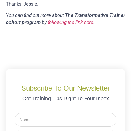
Thanks, Jessie.
You can find out more about
The Transformative Trainer
cohort program
by
following the link here
.
Subscribe To Our Newsletter
Get Training Tips Right To Your Inbox