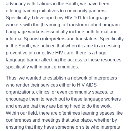
advocacy with Latinos in the South, we have been
offering training initiatives to community partners.
Specifically, I developed my HIV 101 for language
workers with the [Learning to Transform cohort program.
Language workers essentially include both formal and
informal Spanish interpreters and translators. Specifically
in the South, we noticed that when it came to accessing
preventive or corrective HIV care, there is a huge
language barrier affecting the access to these resources
specifically within our communities.
Thus, we wanted to establish a network of interpreters
who render their services either to HIV AIDS
organizations, clinics, or even community spaces, to
encourage them to reach out to these language workers
and ensure that they are being hired to do the work.
Within our field, there are oftentimes learning spaces like
conferences and meetings that take place, whether by
ensuring that they have someone on site who interprets