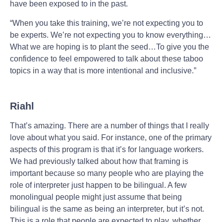
have been exposed to in the past.
“When you take this training, we’re not expecting you to
be experts. We’re not expecting you to know everything…
What we are hoping is to plant the seed…To give you the
confidence to feel empowered to talk about these taboo
topics in a way that is more intentional and inclusive.”
Riahl
That’s amazing. There are a number of things that I really
love about what you said. For instance, one of the primary
aspects of this program is that it’s for language workers.
We had previously talked about how that framing is
important because so many people who are playing the
role of interpreter just happen to be bilingual. A few
monolingual people might just assume that being
bilingual is the same as being an interpreter, but it’s not.
This is a role that people are expected to play, whether