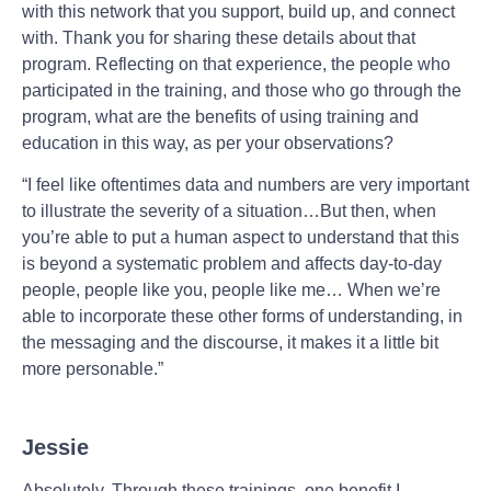
with this network that you support, build up, and connect
with. Thank you for sharing these details about that
program. Reflecting on that experience, the people who
participated in the training, and those who go through the
program, what are the benefits of using training and
education in this way, as per your observations?
“I feel like oftentimes data and numbers are very important
to illustrate the severity of a situation…But then, when
you’re able to put a human aspect to understand that this
is beyond a systematic problem and affects day-to-day
people, people like you, people like me… When we’re
able to incorporate these other forms of understanding, in
the messaging and the discourse, it makes it a little bit
more personable.”
Jessie
Absolutely. Through these trainings, one benefit I