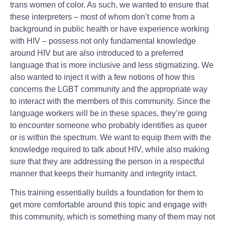
trans women of color. As such, we wanted to ensure that
these interpreters – most of whom don’t come from a
background in public health or have experience working
with HIV – possess not only fundamental knowledge
around HIV but are also introduced to a preferred
language that is more inclusive and less stigmatizing. We
also wanted to inject it with a few notions of how this
concerns the LGBT community and the appropriate way
to interact with the members of this community. Since the
language workers will be in these spaces, they’re going
to encounter someone who probably identifies as queer
or is within the spectrum. We want to equip them with the
knowledge required to talk about HIV, while also making
sure that they are addressing the person in a respectful
manner that keeps their humanity and integrity intact.
This training essentially builds a foundation for them to
get more comfortable around this topic and engage with
this community, which is something many of them may not