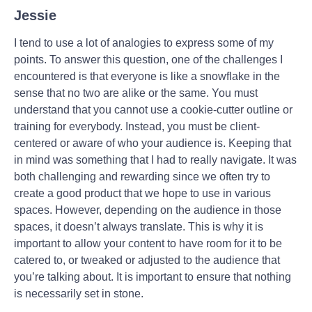
Jessie
I tend to use a lot of analogies to express some of my
points. To answer this question, one of the challenges I
encountered is that everyone is like a snowflake in the
sense that no two are alike or the same. You must
understand that you cannot use a cookie-cutter outline or
training for everybody. Instead, you must be client-
centered or aware of who your audience is. Keeping that
in mind was something that I had to really navigate. It was
both challenging and rewarding since we often try to
create a good product that we hope to use in various
spaces. However, depending on the audience in those
spaces, it doesn’t always translate. This is why it is
important to allow your content to have room for it to be
catered to, or tweaked or adjusted to the audience that
you’re talking about. It is important to ensure that nothing
is necessarily set in stone.