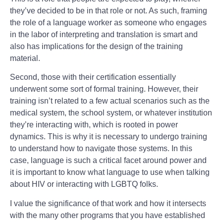
they’ve decided to be in that role or not. As such, framing
the role of a language worker as someone who engages
in the labor of interpreting and translation is smart and
also has implications for the design of the training
material.
Second, those with their certification essentially
underwent some sort of formal training. However, their
training isn’t related to a few actual scenarios such as the
medical system, the school system, or whatever institution
they’re interacting with, which is rooted in power
dynamics. This is why it is necessary to undergo training
to understand how to navigate those systems. In this
case, language is such a critical facet around power and
it is important to know what language to use when talking
about HIV or interacting with LGBTQ folks.
I value the significance of that work and how it intersects
with the many other programs that you have established