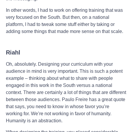
In other words, I had to work on offering training that was
very focused on the South. But then, on a national
platform, I had to tweak some stuff either by taking or
adding some things that made more sense on that scale.
Riahl
Oh, absolutely. Designing your curriculum with your
audience in mind is very important. This is such a potent
example – thinking about what to share with people
engaged in this work in the South versus a national
context. There are certainly a lot of things that are different
between those audiences. Paulo Freire has a great quote
that says, you need to know in whose favor you’re
working for. We’re not working in favor of humanity.
Humanity is an abstraction.