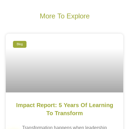
More To Explore
Blog
Impact Report: 5 Years Of Learning
To Transform
Transformation happens when leadership