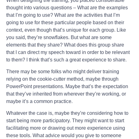
When designing the training, you placed considerable
thought into various questions – What are the examples
that I’m going to use? What are the activities that I’m
going to use for these particular people based on their
context, even though that’s unique for each group. Like
you said, they’re snowflakes. But what are some
elements that they share? What does this group share
that I can direct my speech toward in order to be relevant
to them? I think that’s such a great experience to share.
There may be some folks who might deliver training
relying on the cookie-cutter method, maybe through
PowerPoint presentations. Maybe that’s the expectation
that they’ve inherited from wherever they’re working, or
maybe it’s a common practice.
Whatever the case is, maybe they’re considering how to
start being more participatory. They might want to start
facilitating more or drawing out more experience using
these tools. What advice would you give to someone