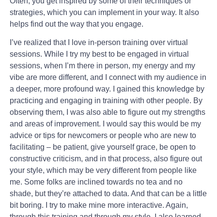
Often, you get inspired by some of their techniques or
strategies, which you can implement in your way. It also
helps find out the way that you engage.
I’ve realized that I love in-person training over virtual
sessions. While I try my best to be engaged in virtual
sessions, when I’m there in person, my energy and my
vibe are more different, and I connect with my audience in
a deeper, more profound way. I gained this knowledge by
practicing and engaging in training with other people. By
observing them, I was also able to figure out my strengths
and areas of improvement. I would say this would be my
advice or tips for newcomers or people who are new to
facilitating – be patient, give yourself grace, be open to
constructive criticism, and in that process, also figure out
your style, which may be very different from people like
me. Some folks are inclined towards no tea and no
shade, but they’re attached to data. And that can be a little
bit boring. I try to make mine more interactive. Again,
through this training and through my style, I also learned