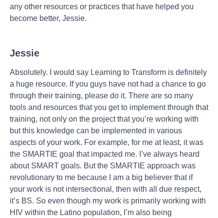
any other resources or practices that have helped you
become better, Jessie.
Jessie
Absolutely. I would say Learning to Transform is definitely
a huge resource. If you guys have not had a chance to go
through their training, please do it. There are so many
tools and resources that you get to implement through that
training, not only on the project that you’re working with
but this knowledge can be implemented in various
aspects of your work. For example, for me at least, it was
the SMARTIE goal that impacted me. I’ve always heard
about SMART goals. But the SMARTIE approach was
revolutionary to me because I am a big believer that if
your work is not intersectional, then with all due respect,
it’s BS. So even though my work is primarily working with
HIV within the Latino population, I’m also being