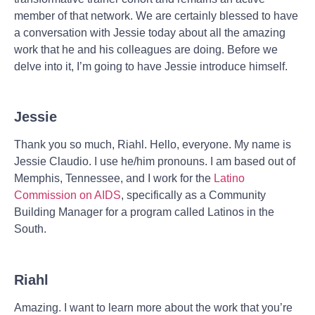
member of that network. We are certainly blessed to have
a conversation with Jessie today about all the amazing
work that he and his colleagues are doing. Before we
delve into it, I’m going to have Jessie introduce himself.
Jessie
Thank you so much, Riahl. Hello, everyone. My name is
Jessie Claudio. I use he/him pronouns. I am based out of
Memphis, Tennessee, and I work for the
Latino
Commission on AIDS
, specifically as a Community
Building Manager for a program called Latinos in the
South.
Riahl
Amazing. I want to learn more about the work that you’re