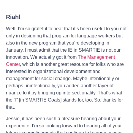
Riahl
Well, I’m so grateful to hear that it’s been useful to you not
only in designing that program for language workers but
also in the new program that you’re developing in
January. I must admit that the IE in SMARTIE is not our
innovation. We actually got it from
The Management
Center
, which is another great resource for folks who are
interested in organizational development and
management for social change. Maybe intentionally or
perhaps unintentionally, you added another layer of
nuance to it by bringing up intersectionality. That’s what
the “I” [in SMARTIE Goals] stands for, too. So, thanks for
that.
Jessie, it has been such a pleasure hearing about your
experience. I’m so looking forward to hearing all of your
future accomplishments that continue to happen in your