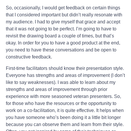
So, occasionally, I would get feedback on certain things
that I considered important but didn’t really resonate with
my audience. I had to give myself that grace and accept
that it was not going to be perfect. I’m going to have to
revisit the drawing board a couple of times, but that’s
okay. In order for you to have a good product at the end,
you need to have these conversations and be open to
constructive feedback.
First-time facilitators should know their presentation style.
Everyone has strengths and areas of improvement (I don’t
like to say weaknesses). I was able to learn about my
strengths and areas of improvement through prior
experience with more seasoned veteran presenters. So,
for those who have the resources or the opportunity to
work on a co-facilitation, it is quite effective. It helps when
you have someone who’s been doing it a little bit longer
because you can observe them and learn from their style.