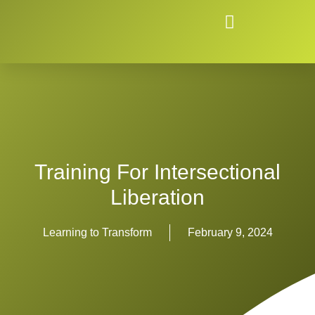
Training For Intersectional
Liberation
Learning to Transform
February 9, 2024