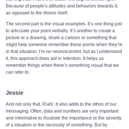
Because of people’s attitudes and behaviors towards it,
as opposed to the illness itself.
The second part is the visual examples. It’s one thing just
to articulate your point verbally. It’s another to create a
picture or a drawing, share a cartoon or something that
might help someone remember these points when they’re
in that situation. I’m no neuroscientist, but as I understand
it, this approach does aid in retention. It helps us
remember things when there’s something visual that we
can refer to.
Jessie
And not only that, Riahl. It also adds to the ethos of our
messaging. Often, data and numbers are very important
and informative to illustrate the importance or the severity
of a situation or the necessity of something. But by