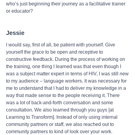
who’s just beginning their journey as a facilitative trainer
or educator?
Jessie
I would say, first of all, be patient with yourself. Give
yourself the grace to be open and receptive to
constructive feedback. During the process of working on
the training, one thing I learned was that even though I
was a subject matter expert in terms of HIV, I was still new
to my audience – language workers. It was necessary for
me to understand that I had to deliver my knowledge in a
way that made sense to the people receiving it. There
was a lot of back-and-forth conversation and some
consultation. We also learned through you guys [at
Learning to Transform]. Instead of only using internal
community partners or staff, we also reached out to
community partners to kind of look over your work.