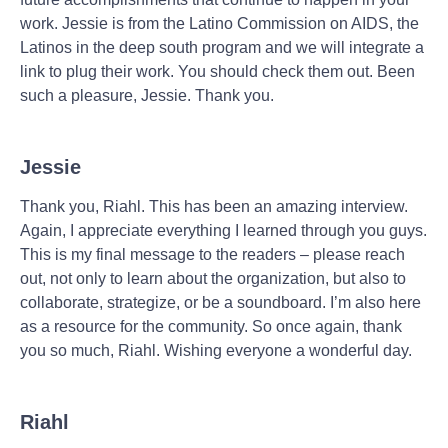
work. Jessie is from the Latino Commission on AIDS, the
Latinos in the deep south program and we will integrate a
link to plug their work. You should check them out. Been
such a pleasure, Jessie. Thank you.
Jessie
Thank you, Riahl. This has been an amazing interview.
Again, I appreciate everything I learned through you guys.
This is my final message to the readers – please reach
out, not only to learn about the organization, but also to
collaborate, strategize, or be a soundboard. I’m also here
as a resource for the community. So once again, thank
you so much, Riahl. Wishing everyone a wonderful day.
Riahl