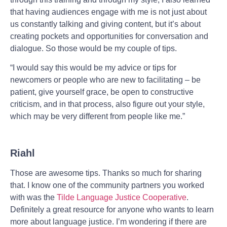
that having audiences engage with me is not just about
us constantly talking and giving content, but it’s about
creating pockets and opportunities for conversation and
dialogue. So those would be my couple of tips.
“I would say this would be my advice or tips for
newcomers or people who are new to facilitating – be
patient, give yourself grace, be open to constructive
criticism, and in that process, also figure out your style,
which may be very different from people like me.”
Riahl
Those are awesome tips. Thanks so much for sharing
that. I know one of the community partners you worked
with was the
Tilde Language Justice Cooperative
.
Definitely a great resource for anyone who wants to learn
more about language justice. I’m wondering if there are