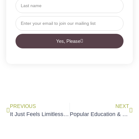
Yes, Please
PREVIOUS
NEXT
It Just Feels Limitless Now: How to Develop More Trainers
Popular Education & Organizing with Ryan Perez of COPAL