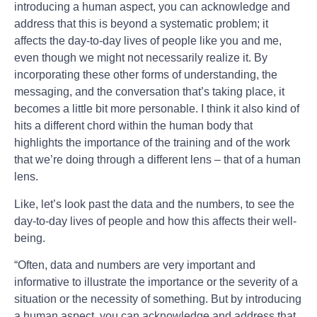
introducing a human aspect, you can acknowledge and
address that this is beyond a systematic problem; it
affects the day-to-day lives of people like you and me,
even though we might not necessarily realize it. By
incorporating these other forms of understanding, the
messaging, and the conversation that’s taking place, it
becomes a little bit more personable. I think it also kind of
hits a different chord within the human body that
highlights the importance of the training and of the work
that we’re doing through a different lens – that of a human
lens.
Like, let’s look past the data and the numbers, to see the
day-to-day lives of people and how this affects their well-
being.
“Often, data and numbers are very important and
informative to illustrate the importance or the severity of a
situation or the necessity of something. But by introducing
a human aspect, you can acknowledge and address that