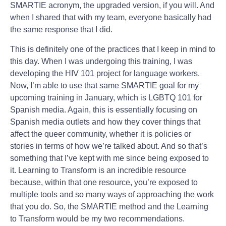
SMARTIE acronym, the upgraded version, if you will. And
when I shared that with my team, everyone basically had
the same response that I did.
This is definitely one of the practices that I keep in mind to
this day. When I was undergoing this training, I was
developing the HIV 101 project for language workers.
Now, I’m able to use that same SMARTIE goal for my
upcoming training in January, which is LGBTQ 101 for
Spanish media. Again, this is essentially focusing on
Spanish media outlets and how they cover things that
affect the queer community, whether it is policies or
stories in terms of how we’re talked about. And so that’s
something that I’ve kept with me since being exposed to
it. Learning to Transform is an incredible resource
because, within that one resource, you’re exposed to
multiple tools and so many ways of approaching the work
that you do. So, the SMARTIE method and the Learning
to Transform would be my two recommendations.