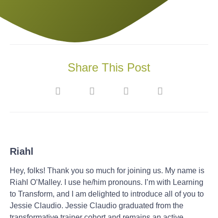
Share This Post
Riahl
Hey, folks! Thank you so much for joining us. My name is
Riahl O’Malley. I use he/him pronouns. I’m with Learning
to Transform, and I am delighted to introduce all of you to
Jessie Claudio. Jessie Claudio graduated from the
transformative trainer cohort and remains an active