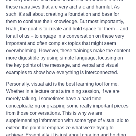
these narratives that are very archaic and harmful. As
such, it’s all about creating a foundation and base for
them to continue their knowledge. But most importantly,
Riahl, the goal is to create and hold space for them – and
for all of us – to engage in a conversation on these very
important and often complex topics that might seem
overwhelming. However, these trainings make the content
more digestible by using simple language, focusing on
the key points of the message, and verbal and visual
examples to show how everything is interconnected.
Personally, visual aid is the best learning tool for me.
Whether in a lecture or at a training session, if we are
merely talking, I sometimes have a hard time
conceptualizing or grasping some really important pieces
from those conversations. This is why we are
supplementing information with some type of visual aid to
extend the point or emphasize what we’re trying to
achieve. Essentially, it is just about creating and holding