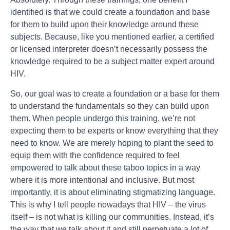
identified is that we could create a foundation and base
for them to build upon their knowledge around these
subjects. Because, like you mentioned earlier, a certified
or licensed interpreter doesn’t necessarily possess the
knowledge required to be a subject matter expert around
HIV.
So, our goal was to create a foundation or a base for them
to understand the fundamentals so they can build upon
them. When people undergo this training, we’re not
expecting them to be experts or know everything that they
need to know. We are merely hoping to plant the seed to
equip them with the confidence required to feel
empowered to talk about these taboo topics in a way
where it is more intentional and inclusive. But most
importantly, it is about eliminating stigmatizing language.
This is why I tell people nowadays that HIV – the virus
itself – is not what is killing our communities. Instead, it’s
the way that we talk about it and still perpetuate a lot of