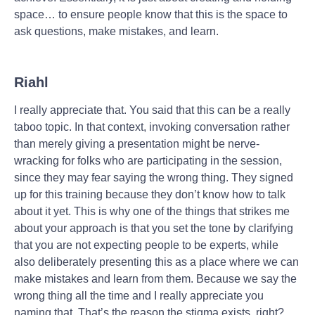
space… to ensure people know that this is the space to
ask questions, make mistakes, and learn.
Riahl
I really appreciate that. You said that this can be a really
taboo topic. In that context, invoking conversation rather
than merely giving a presentation might be nerve-
wracking for folks who are participating in the session,
since they may fear saying the wrong thing. They signed
up for this training because they don’t know how to talk
about it yet. This is why one of the things that strikes me
about your approach is that you set the tone by clarifying
that you are not expecting people to be experts, while
also deliberately presenting this as a place where we can
make mistakes and learn from them. Because we say the
wrong thing all the time and I really appreciate you
naming that. That’s the reason the stigma exists, right?