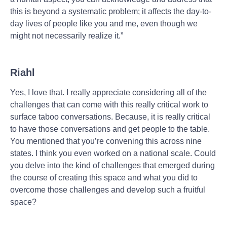
this is beyond a systematic problem; it affects the day-to-
day lives of people like you and me, even though we
might not necessarily realize it.”
Riahl
Yes, I love that. I really appreciate considering all of the
challenges that can come with this really critical work to
surface taboo conversations. Because, it is really critical
to have those conversations and get people to the table.
You mentioned that you’re convening this across nine
states. I think you even worked on a national scale. Could
you delve into the kind of challenges that emerged during
the course of creating this space and what you did to
overcome those challenges and develop such a fruitful
space?