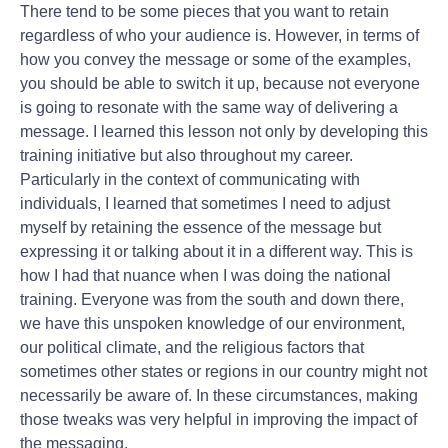
There tend to be some pieces that you want to retain
regardless of who your audience is. However, in terms of
how you convey the message or some of the examples,
you should be able to switch it up, because not everyone
is going to resonate with the same way of delivering a
message. I learned this lesson not only by developing this
training initiative but also throughout my career.
Particularly in the context of communicating with
individuals, I learned that sometimes I need to adjust
myself by retaining the essence of the message but
expressing it or talking about it in a different way. This is
how I had that nuance when I was doing the national
training. Everyone was from the south and down there,
we have this unspoken knowledge of our environment,
our political climate, and the religious factors that
sometimes other states or regions in our country might not
necessarily be aware of. In these circumstances, making
those tweaks was very helpful in improving the impact of
the messaging.