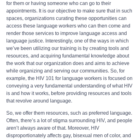
for them or having someone who can go to their
appointments. It is our objective to make sure that in such
spaces, organizations curating these opportunities can
access these language workers who can then come and
render those services to improve language access and
language justice. Interestingly, one of the ways in which
we’ve been utilizing our training is by creating tools and
resources, and acquiring fundamental knowledge about
the work that our organization does and aims to achieve
while organizing and serving our communities. So, for
example, the HIV 101 for language workers is focused on
conveying a very fundamental understanding of what HIV
is and how it works, before providing resources and tools
that revolve around language.
So, we offer them resources, such as preferred language.
Often, there’s a lot of stigma surrounding HIV, and people
aren’t always aware of that. Moreover, HIV
disproportionately affects gay, bisexual men of color, and