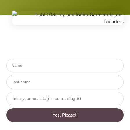
Yes, Please