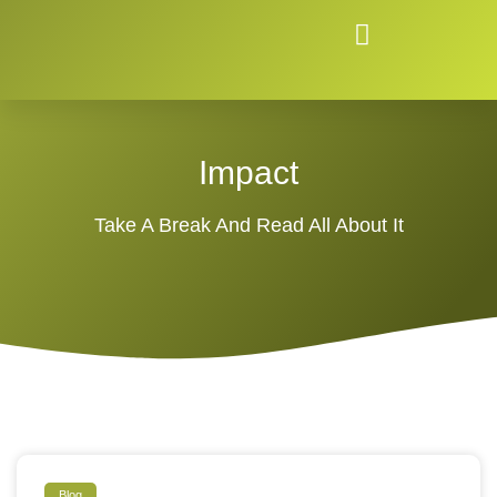
Impact
Take A Break And Read All About It
Blog