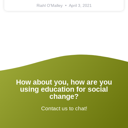
Riahl O'Malley
April 3, 2021
How about you, how are you
using education for social
change?
Contact us to chat!