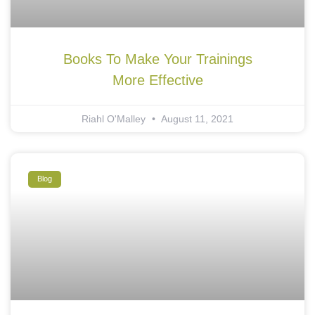
Books To Make Your Trainings
More Effective
Riahl O'Malley
August 11, 2021
Blog