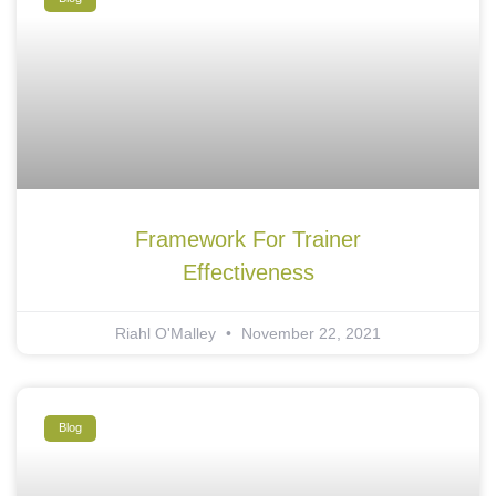
Framework For Trainer
Effectiveness
Riahl O'Malley
November 22, 2021
Blog