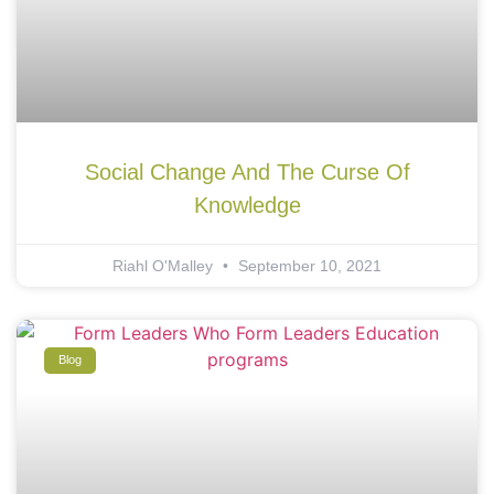
Social Change And The Curse Of
Knowledge
Riahl O'Malley
September 10, 2021
Blog