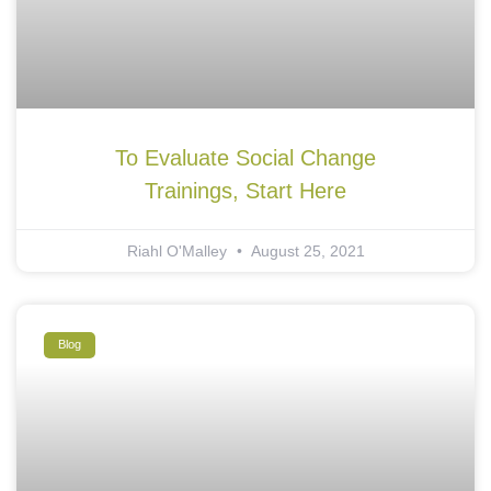
To Evaluate Social Change
Trainings, Start Here
Riahl O'Malley
August 25, 2021
Blog