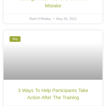
Mistake
Riahl O'Malley
May 26, 2021
Blog
3 Ways To Help Participants Take
Action After The Training