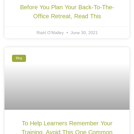
Before You Plan Your Back-To-The-
Office Retreat, Read This
Riahl O'Malley
June 30, 2021
Blog
To Help Learners Remember Your
Training, Avoid This One Common