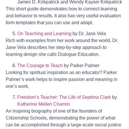
James D. Kirkpatrick and Wendy Kayser Kirkpatrick
This short guide demonstrates how to connect learning
and behavior to results. It also has very useful evaluation
form templates that you can use and adapt.
On Teaching and Learning
by Dr. Jane Vela
Rich with examples from her work around the world, Dr.
Jane Vela describes her step-by-step approach to
learning design she calls Dialogue Education.
The Courage to Teach
by Parker Palmer
Looking for spiritual inspiration as an educator? Parker
Palmer’s work helps to inspire passion and meaning in
one’s work.
Freedom’s Teacher: The Life of Septima Clark
by
Katherine Mellen Charron
An inspiring biography of one of the founders of
Citizenship Schools, demonstrating the power of what
can be accomplished through a large-scale social justice