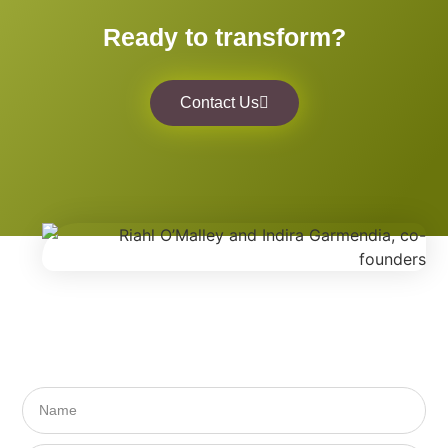
Ready to transform?
Contact Us