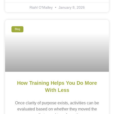
Riahl O'Malley
January 8, 2026
Blog
How Training Helps You Do More
With Less
Once clarity of purpose exists, activities can be
evaluated based on whether they moved the