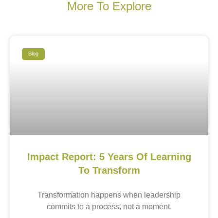
More To Explore
Blog
Impact Report: 5 Years Of Learning
To Transform
Transformation happens when leadership
commits to a process, not a moment.