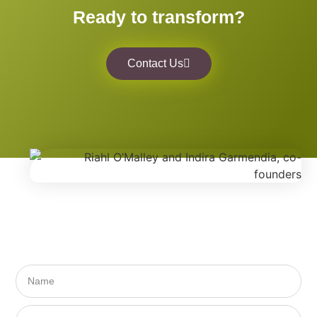
Ready to transform?
Contact Us