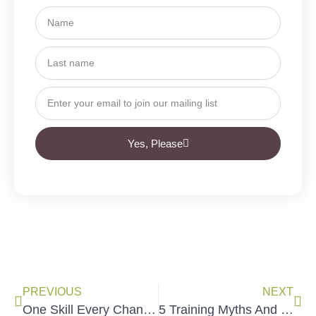
Yes, Please
PREVIOUS
NEXT
One Skill Every Changemaker Needs to Know
5 Training Myths And The Truth About Effective Trainings