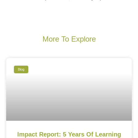
More To Explore
Blog
Impact Report: 5 Years Of Learning