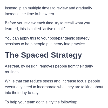
Instead, plan multiple times to review and gradually
increase the time in-between.
Before you review each time, try to recall what you
learned, this is called “active recall”.
You can apply this to your post-pandemic strategy
sessions to help people put theory into practice.
The Spaced Strategy
A retreat, by design, removes people from their daily
routines.
While that can reduce stress and increase focus, people
eventually need to incorporate what they are talking about
into their day-to-day.
To help your team do this, try the following: