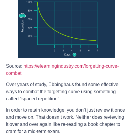
Source:
https://elearningindustry.com/forgetting-curve-
combat
Over years of study, Ebbinghaus found some effective
ways to combat the forgetting curve using something
called “spaced repetition”.
In order to retain knowledge, you don’t just review it once
and move on. That doesn’t work. Neither does reviewing
it over and over again like re-reading a book chapter to
cram for a mid-term exam.