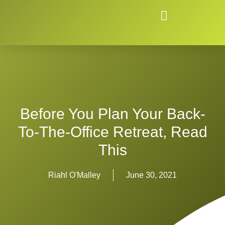
Before You Plan Your Back-
To-The-Office Retreat, Read
This
Riahl O'Malley
June 30, 2021