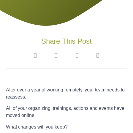
Share This Post
After over a year of working remotely, your team needs to
reassess.
All of your organizing, trainings, actions and events have
moved online.
What changes will you keep?