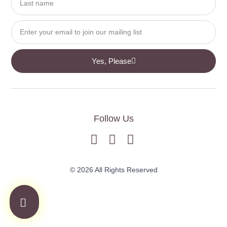
Yes, Please
Follow Us
© 2026 All Rights Reserved