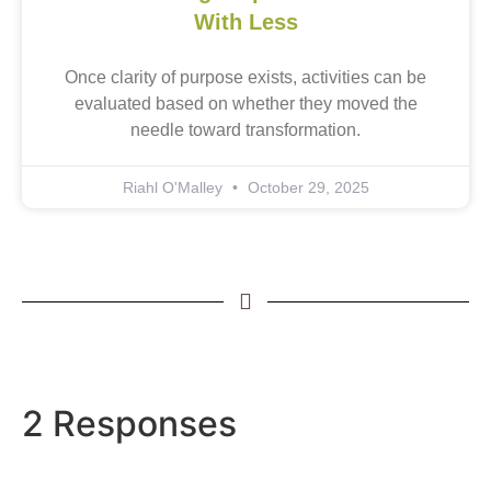
With Less
Once clarity of purpose exists, activities can be
evaluated based on whether they moved the
needle toward transformation.
Riahl O'Malley
October 29, 2025
2 Responses