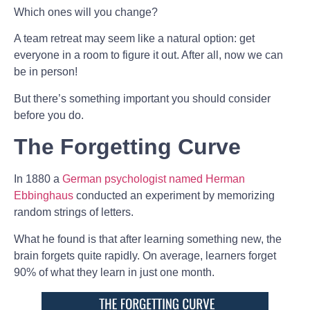
Which ones will you change?
A team retreat may seem like a natural option: get
everyone in a room to figure it out. After all, now we can
be in person!
But there’s something important you should consider
before you do.
The Forgetting Curve
In 1880 a
German psychologist named Herman
Ebbinghaus
conducted an experiment by memorizing
random strings of letters.
What he found is that after learning something new, the
brain forgets quite rapidly. On average, learners forget
90% of what they learn in just one month.