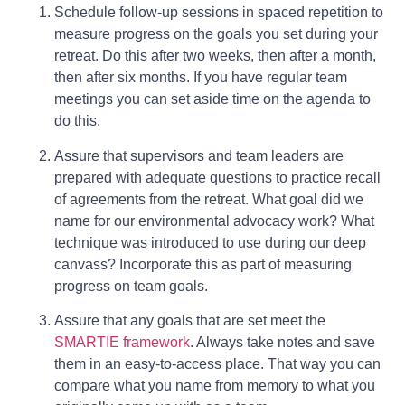
Schedule follow-up sessions in spaced repetition to
measure progress on the goals you set during your
retreat. Do this after two weeks, then after a month,
then after six months. If you have regular team
meetings you can set aside time on the agenda to
do this.
Assure that supervisors and team leaders are
prepared with adequate questions to practice recall
of agreements from the retreat. What goal did we
name for our environmental advocacy work? What
technique was introduced to use during our deep
canvass? Incorporate this as part of measuring
progress on team goals.
Assure that any goals that are set meet the
SMARTIE framework
. Always take notes and save
them in an easy-to-access place. That way you can
compare what you name from memory to what you