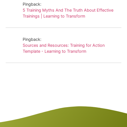
Pingback:
5 Training Myths And The Truth About Effective
Trainings | Learning to Transform
Pingback:
Sources and Resources: Training for Action
Template - Learning to Transform