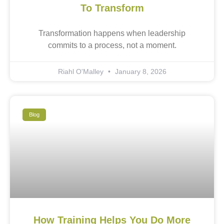
To Transform
Transformation happens when leadership
commits to a process, not a moment.
Riahl O'Malley
January 8, 2026
Blog
How Training Helps You Do More