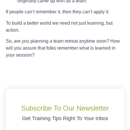
originally came up with as a team.
If people can’t remember it, then they can’t apply it.
To build a better world we need not just learning, but
action.
So, are you planning a team retreat anytime soon? How
will you assure that folks remember what is learned in
your session?
Subscribe To Our Newsletter
Get Training Tips Right To Your Inbox