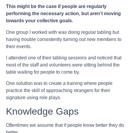
This might be the case if people are regularly
performing the necessary action, but aren’t moving
towards your collective goals.
One group I worked with was doing regular tabling but
having trouble consistently turning out new members to
their events.
I attended one of their tabling sessions and noticed that
most of the staff and volunteers were sitting behind the
table waiting for people to come by.
One solution was to create a training where people
practice the skill of approaching strangers for their
signature using role plays.
Knowledge Gaps
Oftentimes we assume that if people know better they do
better.