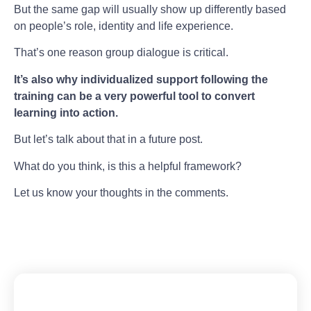
But the same gap will usually show up differently based
on people’s role, identity and life experience.
That’s one reason group dialogue is critical.
It’s also why individualized support following the
training can be a very powerful tool to convert
learning into action.
But let’s talk about that in a future post.
What do you think, is this a helpful framework?
Let us know your thoughts in the comments.