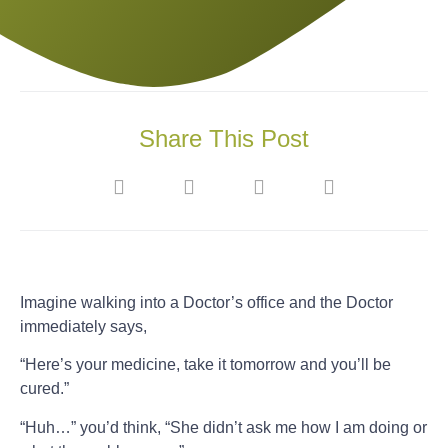
Share This Post
Imagine walking into a Doctor’s office and the Doctor
immediately says,
“Here’s your medicine, take it tomorrow and you’ll be
cured.”
“Huh…” you’d think, “She didn’t ask me how I am doing or