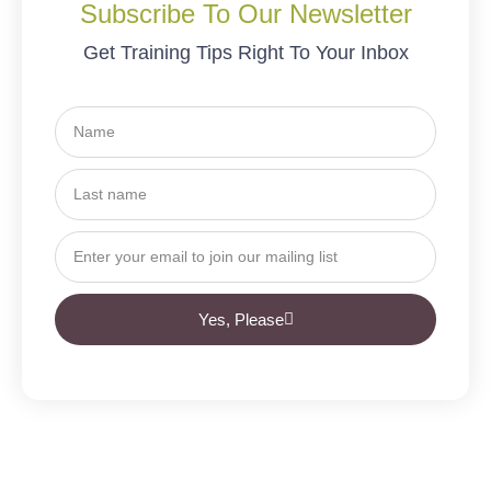
Subscribe To Our Newsletter
Get Training Tips Right To Your Inbox
Yes, Please