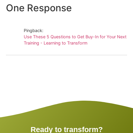
One Response
Pingback:
Use These 5 Questions to Get Buy-In for Your Next
Training - Learning to Transform
Ready to transform?