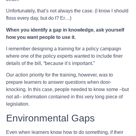
Unfortunately, that’s not always the case. (I know I should
floss every day, but do I? Er…)
When you identify a gap in knowledge, ask yourself
how you want people to use it.
I remember designing a training for a policy campaign
where one of the policy experts wanted to include finer
details of the bill, “because it’s important.”
Our action priority for the training, however, was to
prepare learners to answer questions when door-
knocking. In this case, people needed to know some –but
not all– information contained in this very long piece of
legislation.
Environmental Gaps
Even when learners know how to do something, if their