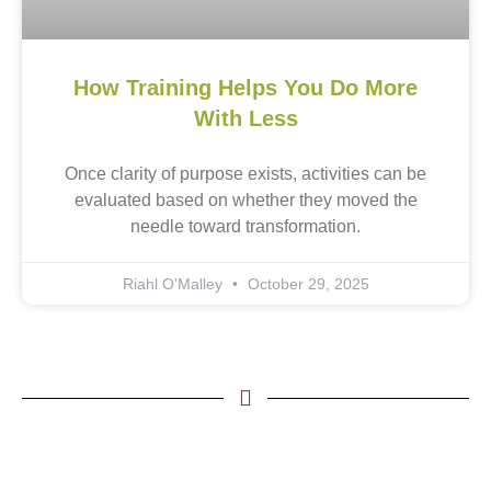
How Training Helps You Do More
With Less
Once clarity of purpose exists, activities can be
evaluated based on whether they moved the
needle toward transformation.
Riahl O'Malley
October 29, 2025