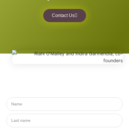
Contact Us