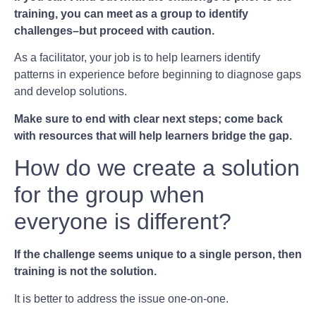
training, you can meet as a group to identify
challenges–but proceed with caution.
As a facilitator, your job is to help learners identify
patterns in experience before beginning to diagnose gaps
and develop solutions.
Make sure to end with clear next steps; come back
with resources that will help learners bridge the gap.
How do we create a solution
for the group when
everyone is different?
If the challenge seems unique to a single person, then
training is not the solution.
It is better to address the issue one-on-one.