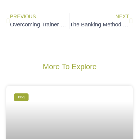
PREVIOUS
NEXT
Overcoming Trainer FORO (The Fear of Reaching Out)
The Banking Method vs Liberatory Education (Bilingual Infographic)
More To Explore
Blog