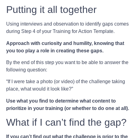
Putting it all together
Using interviews and observation to identify gaps comes
during Step 4 of your Training for Action Template.
Approach with curiosity and humility, knowing that
you too play a role in creating these gaps.
By the end of this step you want to be able to answer the
following question:
“If I were take a photo (or video) of the challenge taking
place, what would it look like?”
Use what you find to determine what content to
prioritize in your training (or whether to do one at all).
What if I can’t find the gap?
If you can’t find out what the challenge is prior to the