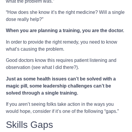
what the problem was.”
“How does she know it’s the right medicine? Will a single
dose really help?”
When you are planning a training, you are the doctor.
In order to provide the right remedy, you need to know
what’s causing the problem.
Good doctors know this requires patient listening and
observation (see what I did there?).
Just as some health issues can’t be solved with a
magic pill, some leadership challenges can’t be
solved through a single training.
If you aren’t seeing folks take action in the ways you
would hope, consider if it’s one of the following “gaps.”
Skills Gaps