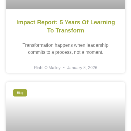
Impact Report: 5 Years Of Learning
To Transform
Transformation happens when leadership
commits to a process, not a moment.
Riahl O'Malley
January 8, 2026
Blog