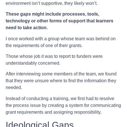
environment isn’t supportive, they likely won’t.
These gaps might include processes, tools,
technology or other forms of support that learners
need to take action.
I once worked with a group whose team was behind on
the requirements of one of their grants.
Those whose job it was to report to funders were
understandably concerned.
After interviewing some members of the team, we found
that they were unsure where to find the information they
needed.
Instead of conducting a training, we first had to resolve
the process issue by creating a system for communicating
grant requirements and assigning responsibility.
Ideological Gaps