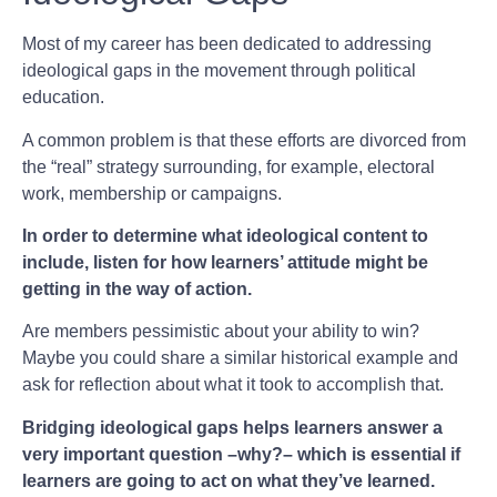
Most of my career has been dedicated to addressing
ideological gaps in the movement through political
education.
A common problem is that these efforts are divorced from
the “real” strategy surrounding, for example, electoral
work, membership or campaigns.
In order to determine what ideological content to
include, listen for how learners’ attitude might be
getting in the way of action.
Are members pessimistic about your ability to win?
Maybe you could share a similar historical example and
ask for reflection about what it took to accomplish that.
Bridging ideological gaps helps learners answer a
very important question –why?– which is essential if
learners are going to act on what they’ve learned.