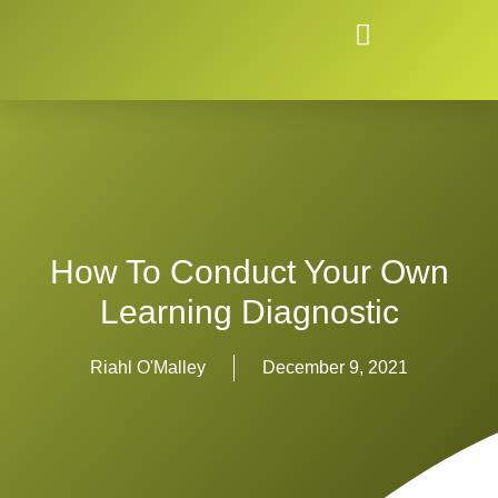
How To Conduct Your Own
Learning Diagnostic
Riahl O'Malley
December 9, 2021