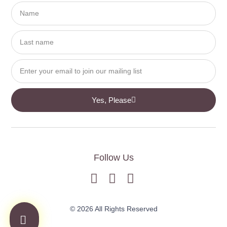
Yes, Please
Follow Us
© 2026 All Rights Reserved