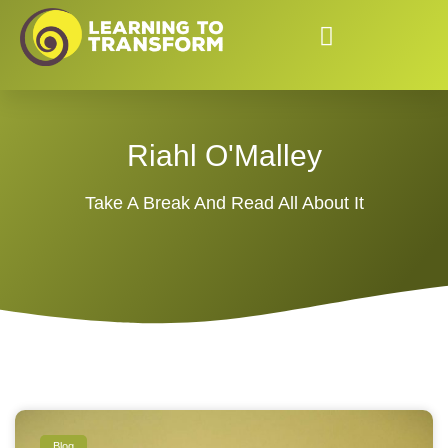
Riahl O'Malley
Take A Break And Read All About It
Blog