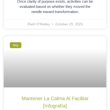
Once clarity of purpose exists, activities can be
evaluated based on whether they moved the
needle toward transformation.
Riahl O'Malley
October 29, 2025
Blog
Mantener La Calma Al Facilitar
[Infografía]