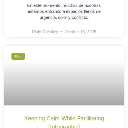
En este momento, muchxs de nosotrxs
estamos entrando a espacios llenos de
urgencia, dolor y conflicto.
Riahl O'Malley
October 16, 2025
Blog
Keeping Calm While Facilitating
[Infographic]