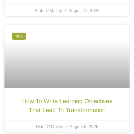
Riahl O'Malley
August 13, 2025
Blog
How To Write Learning Objectives
That Lead To Transformation
Riahl O'Malley
August 6, 2025