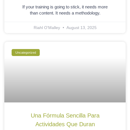
If your training is going to stick, it needs more
than content. It needs a methodology.
Riahl O'Malley
August 13, 2025
Uncategorized
Una Fórmula Sencilla Para
Actividades Que Duran