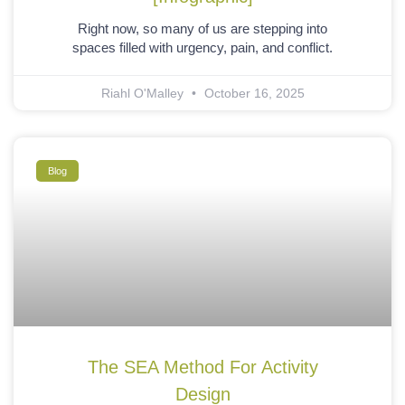
Right now, so many of us are stepping into
spaces filled with urgency, pain, and conflict.
Riahl O'Malley
October 16, 2025
Blog
The SEA Method For Activity
Design