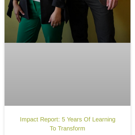
Impact Report: 5 Years Of Learning
To Transform