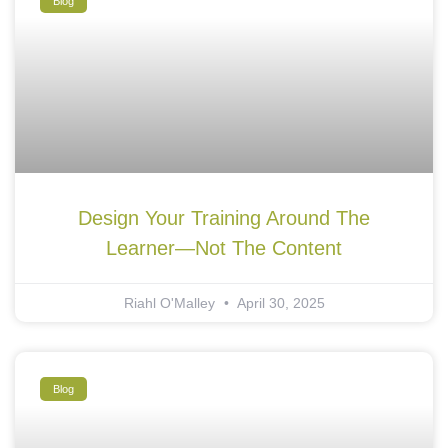
Blog
Design Your Training Around The
Learner—Not The Content
Riahl O'Malley
April 30, 2025
Blog