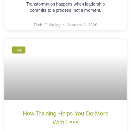
Transformation happens when leadership
commits to a process, not a moment.
Riahl O'Malley
January 8, 2026
Blog
How Training Helps You Do More
With Less