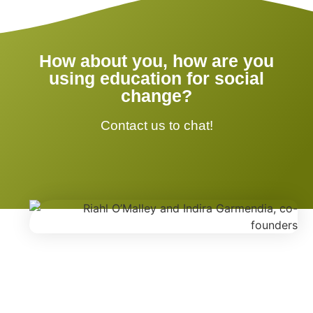
How about you, how are you
using education for social
change?
Contact us to chat!