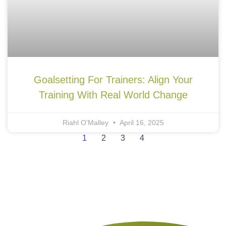
Goalsetting For Trainers: Align Your
Training With Real World Change
Riahl O'Malley
April 16, 2025
1
2
3
4