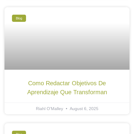
Blog
Como Redactar Objetivos De
Aprendizaje Que Transforman
Riahl O'Malley
August 6, 2025