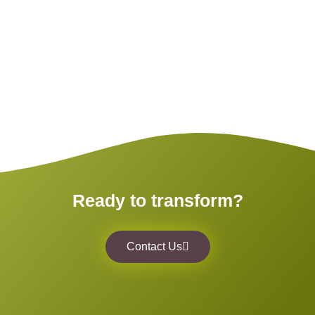
Ready to transform?
Contact Us