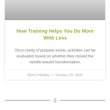
How Training Helps You Do More
With Less
Once clarity of purpose exists, activities can be
evaluated based on whether they moved the
needle toward transformation.
Riahl O'Malley
October 29, 2025