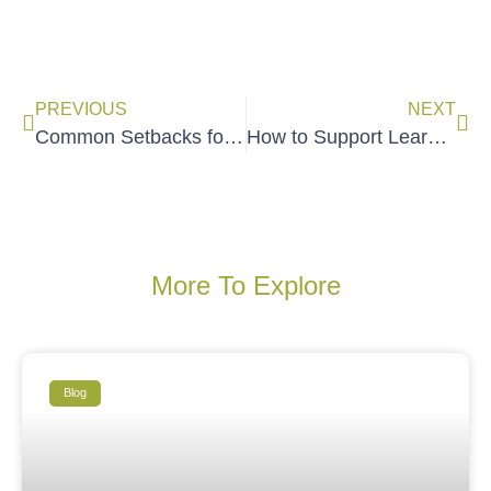
PREVIOUS
NEXT
Common Setbacks for Social Change Trainers (& Solutions!)
How to Support Learners to Apply What They Learned
More To Explore
Blog