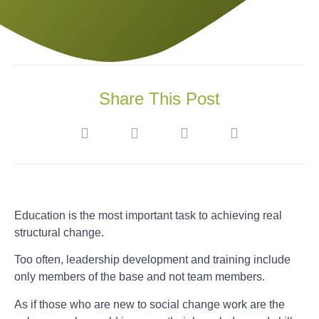
Share This Post
Education is the most important task to achieving real
structural change.
Too often, leadership development and training include
only members of the base and not team members.
As if those who are new to social change work are the