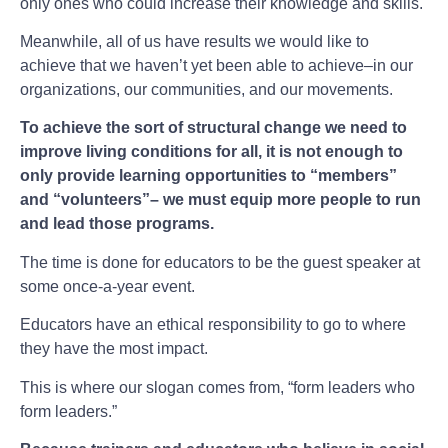
only ones who could increase their knowledge and skills.
Meanwhile, all of us have results we would like to
achieve that we haven’t yet been able to achieve–in our
organizations, our communities, and our movements.
To achieve the sort of structural change we need to
improve living conditions for all, it is not enough to
only provide learning opportunities to “members”
and “volunteers”– we must equip more people to run
and lead those programs.
The time is done for educators to be the guest speaker at
some once-a-year event.
Educators have an ethical responsibility to go to where
they have the most impact.
This is where our slogan comes from, “form leaders who
form leaders.”