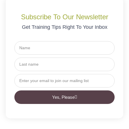
Subscribe To Our Newsletter
Get Training Tips Right To Your Inbox
Yes, Please