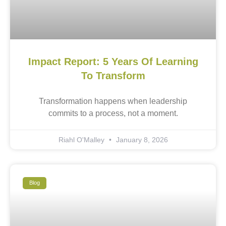
Impact Report: 5 Years Of Learning
To Transform
Transformation happens when leadership
commits to a process, not a moment.
Riahl O'Malley
January 8, 2026
Blog