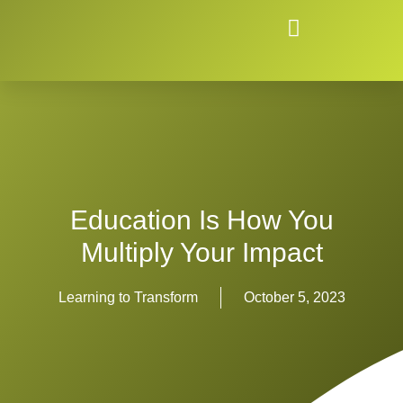
Education Is How You
Multiply Your Impact
Learning to Transform
October 5, 2023