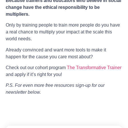
Because trainers and educators who believe in social
change have the ethical responsibility to be
multipliers.
Only by training people to train more people do you have
a real chance to multiply your impact at the scale this
world needs.
Already convinced and want more tools to make it
happen for the cause you care most about?
Check out our cohort program
The Transformative Trainer
and apply if it’s right for you!
P.S. For even more free resources sign-up for our
newsletter below.