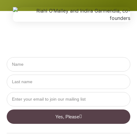
Yes, Please