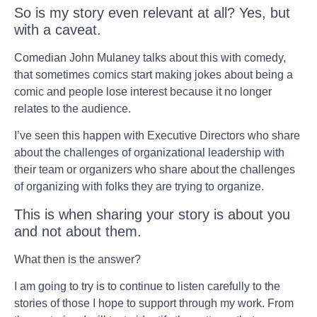
So is my story even relevant at all? Yes, but
with a caveat.
Comedian John Mulaney talks about this with comedy,
that sometimes comics start making jokes about being a
comic and people lose interest because it no longer
relates to the audience.
I’ve seen this happen with Executive Directors who share
about the challenges of organizational leadership with
their team or organizers who share about the challenges
of organizing with folks they are trying to organize.
This is when sharing your story is about you
and not about them.
What then is the answer?
I am going to try is to continue to listen carefully to the
stories of those I hope to support through my work. From