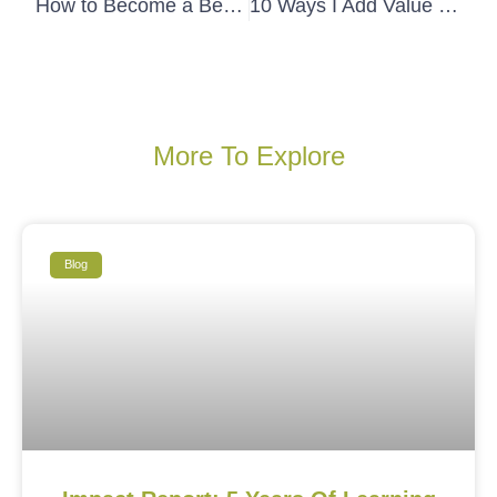
How to Become a Better Listener
10 Ways I Add Value During Follow-up
More To Explore
Blog