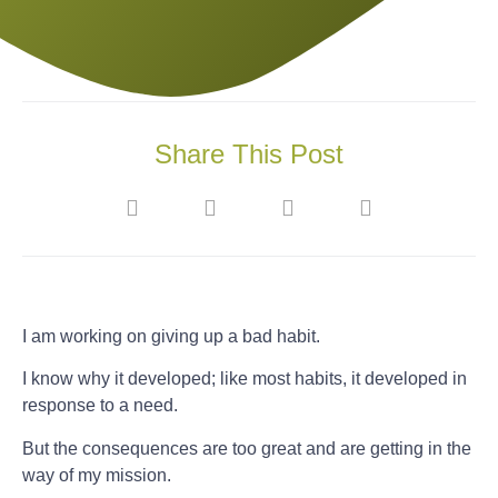
Share This Post
I am working on giving up a bad habit.
I know why it developed; like most habits, it developed in
response to a need.
But the consequences are too great and are getting in the
way of my mission.