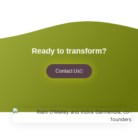
Ready to transform?
Contact Us