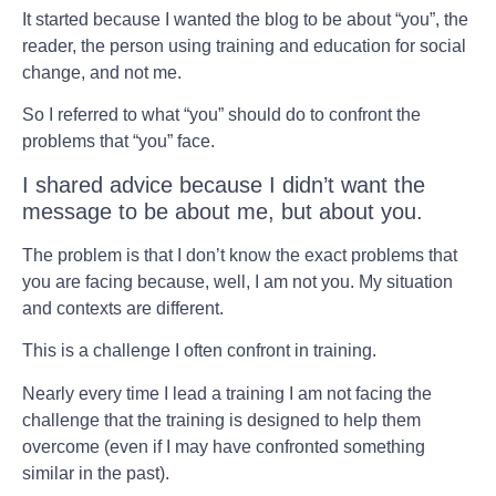
It started because I wanted the blog to be about “you”, the
reader, the person using training and education for social
change, and not me.
So I referred to what “you” should do to confront the
problems that “you” face.
I shared advice because I didn’t want the
message to be about me, but about you.
The problem is that I don’t know the exact problems that
you are facing because, well, I am not you. My situation
and contexts are different.
This is a challenge I often confront in training.
Nearly every time I lead a training I am not facing the
challenge that the training is designed to help them
overcome (even if I may have confronted something
similar in the past).