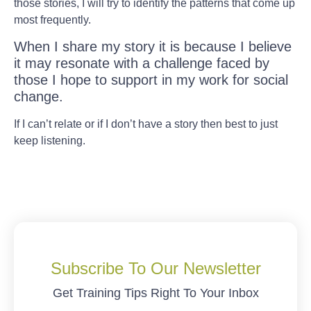
those stories, I will try to identify the patterns that come up
most frequently.
When I share my story it is because I believe
it may resonate with a challenge faced by
those I hope to support in my work for social
change.
If I can’t relate or if I don’t have a story then best to just
keep listening.
Subscribe To Our Newsletter
Get Training Tips Right To Your Inbox