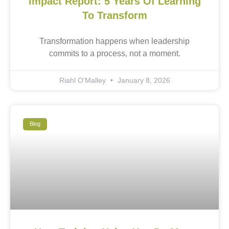
Impact Report: 5 Years Of Learning
To Transform
Transformation happens when leadership
commits to a process, not a moment.
Riahl O'Malley
January 8, 2026
Blog