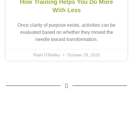
How Training Helps You Do More
With Less
Once clarity of purpose exists, activities can be
evaluated based on whether they moved the
needle toward transformation.
Riahl O'Malley
October 29, 2025