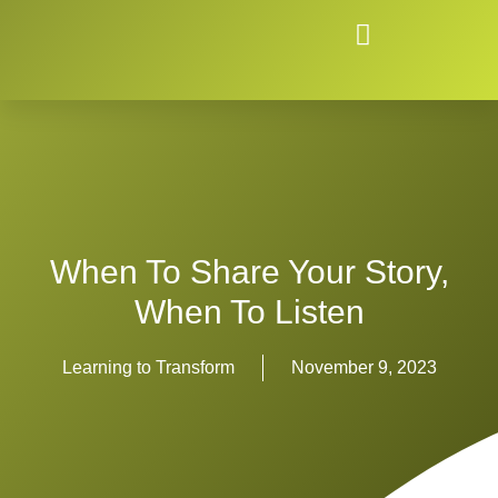
When To Share Your Story,
When To Listen
Learning to Transform
November 9, 2023