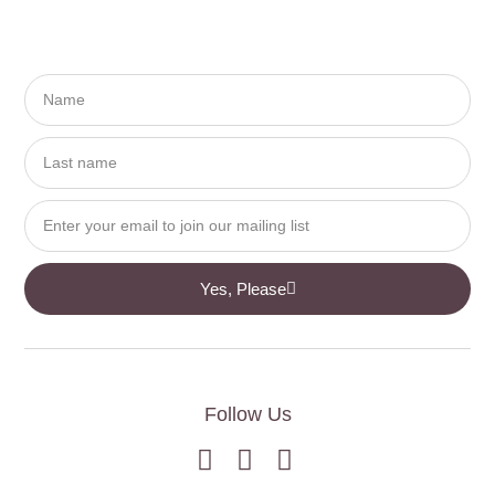
Yes, Please
Follow Us