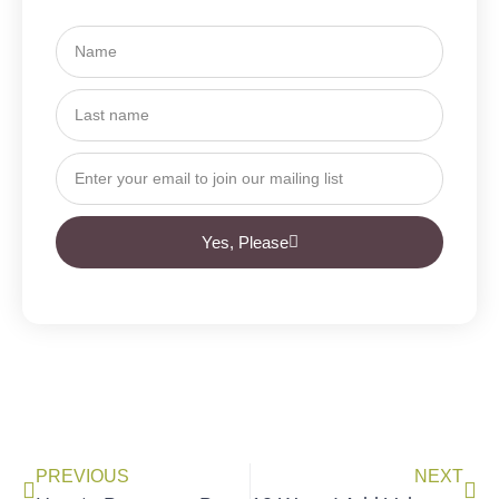
Yes, Please
PREVIOUS
NEXT