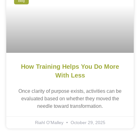
Blog
How Training Helps You Do More
With Less
Once clarity of purpose exists, activities can be
evaluated based on whether they moved the
needle toward transformation.
Riahl O'Malley
October 29, 2025