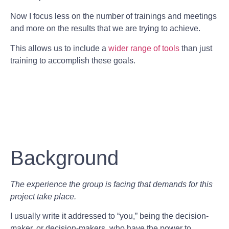
Now I focus less on the number of trainings and meetings
and more on the results that we are trying to achieve.
This allows us to include a
wider range of tools
than just
training to accomplish these goals.
Background
The experience the group is facing that demands for this
project take place.
I usually write it addressed to “you,” being the decision-
maker, or decision-makers, who have the power to