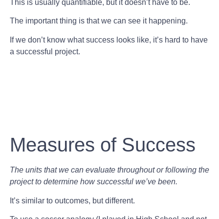
This is usually quantifiable, but it doesn’t have to be.
The important thing is that we can see it happening.
If we don’t know what success looks like, it’s hard to have
a successful project.
Measures of Success
The units that we can evaluate throughout or following the
project to determine how successful we’ve been.
It’s similar to outcomes, but different.