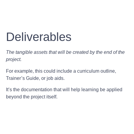
Deliverables
The tangible assets that will be created by the end of the
project.
For example, this could include a curriculum outline,
Trainer’s Guide, or job aids.
It’s the documentation that will help learning be applied
beyond the project itself.