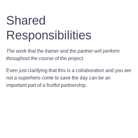
Shared
Responsibilities
The work that the trainer and the partner will perform
throughout the course of the project.
Even just clarifying that this is a collaboration and you are
not a superhero come to save the day can be an
important part of a fruitful partnership.