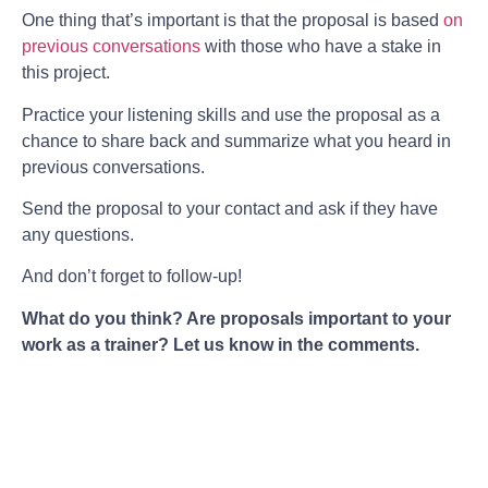
One thing that’s important is that the proposal is based
on
previous conversations
with those who have a stake in
this project.
Practice your listening skills and use the proposal as a
chance to share back and summarize what you heard in
previous conversations.
Send the proposal to your contact and ask if they have
any questions.
And don’t forget to follow-up!
What do you think? Are proposals important to your
work as a trainer? Let us know in the comments.