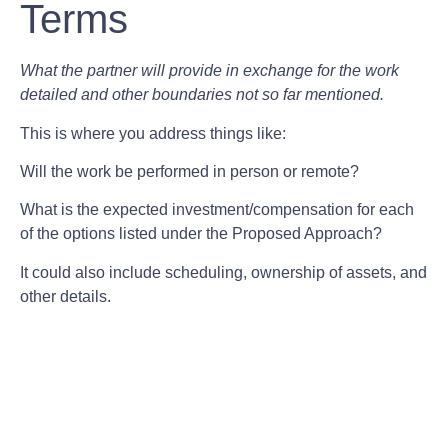
Terms
What the partner will provide in exchange for the work
detailed and other boundaries not so far mentioned.
This is where you address things like:
Will the work be performed in person or remote?
What is the expected investment/compensation for each
of the options listed under the Proposed Approach?
It could also include scheduling, ownership of assets, and
other details.