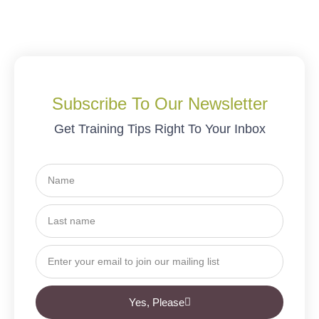
Subscribe To Our Newsletter
Get Training Tips Right To Your Inbox
Yes, Please