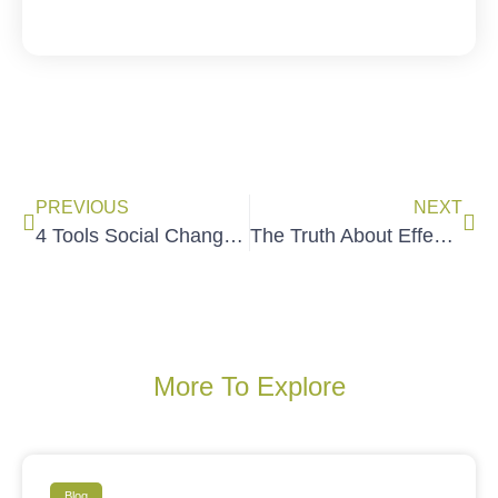
PREVIOUS
NEXT
4 Tools Social Change Trainers Can Use To Enhance Learning and Results
The Truth About Effective Training
More To Explore
Blog