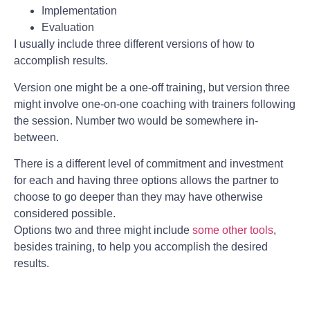
Implementation
Evaluation
I usually include three different versions of how to
accomplish results.
Version one might be a one-off training, but version three
might involve one-on-one coaching with trainers following
the session. Number two would be somewhere in-
between.
There is a different level of commitment and investment
for each and having three options allows the partner to
choose to go deeper than they may have otherwise
considered possible.
Options two and three might include
some other tools
,
besides training, to help you accomplish the desired
results.