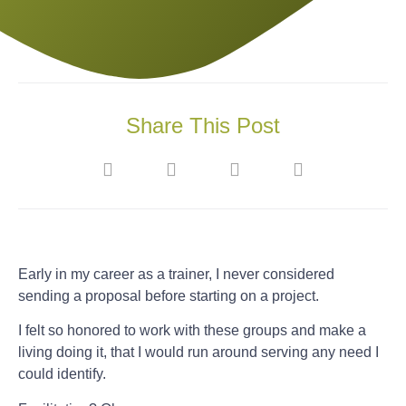
Share This Post
Early in my career as a trainer, I never considered
sending a proposal before starting on a project.
I felt so honored to work with these groups and make a
living doing it, that I would run around serving any need I
could identify.