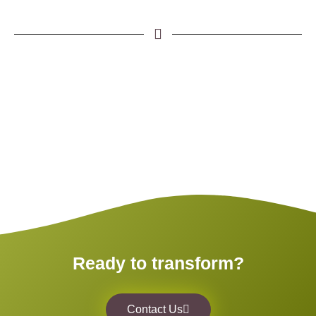
Ready to transform?
Contact Us