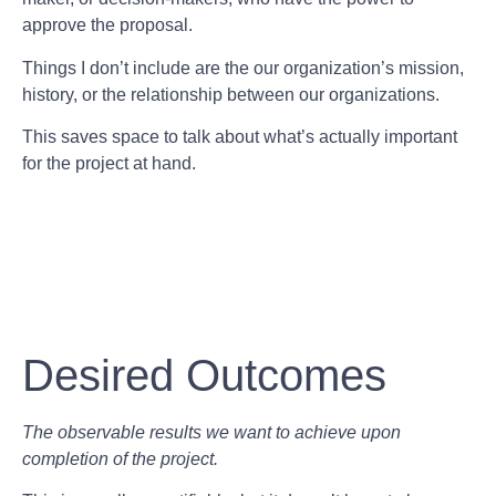
approve the proposal.
Things I don’t include are the our organization’s mission,
history, or the relationship between our organizations.
This saves space to talk about what’s actually important
for the project at hand.
Desired Outcomes
The observable results we want to achieve upon
completion of the project.