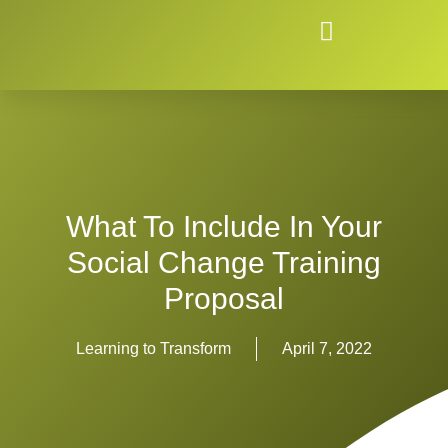
What To Include In Your
Social Change Training
Proposal
Learning to Transform
April 7, 2022