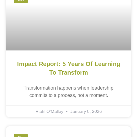
Impact Report: 5 Years Of Learning
To Transform
Transformation happens when leadership
commits to a process, not a moment.
Riahl O'Malley
January 8, 2026