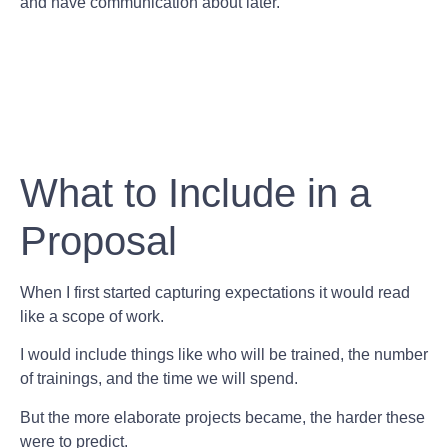
and have communication about later.
What to Include in a
Proposal
When I first started capturing expectations it would read
like a scope of work.
I would include things like who will be trained, the number
of trainings, and the time we will spend.
But the more elaborate projects became, the harder these
were to predict.