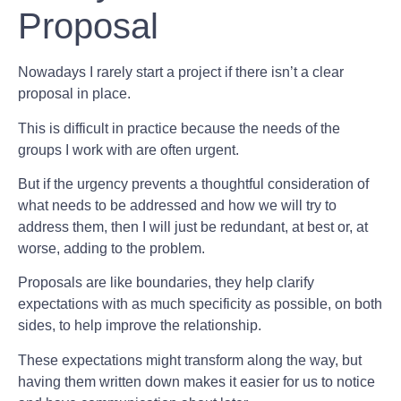
Proposal
Nowadays I rarely start a project if there isn’t a clear
proposal in place.
This is difficult in practice because the needs of the
groups I work with are often urgent.
But if the urgency prevents a thoughtful consideration of
what needs to be addressed and how we will try to
address them, then I will just be redundant, at best or, at
worse, adding to the problem.
Proposals are like boundaries, they help clarify
expectations with as much specificity as possible, on both
sides, to help improve the relationship.
These expectations might transform along the way, but
having them written down makes it easier for us to notice