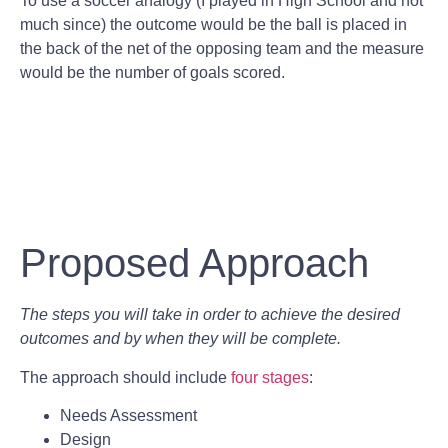
To use a soccer analogy (I played in High School and not
much since) the outcome would be the ball is placed in
the back of the net of the opposing team and the measure
would be the number of goals scored.
Proposed Approach
The steps you will take in order to achieve the desired
outcomes and by when they will be complete.
The approach should include
four stages
:
Needs Assessment
Design