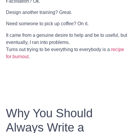
Facilitation? Ok.
Design another training? Great.
Need someone to pick up coffee? On it.
It came from a genuine desire to help and be to useful, but
eventually, I ran into problems.
Turns out trying to be everything to everybody is a
recipe
for burnout
.
Why You Should
Always Write a