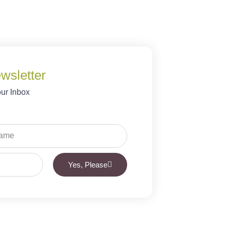
wsletter
our Inbox
Yes, Please