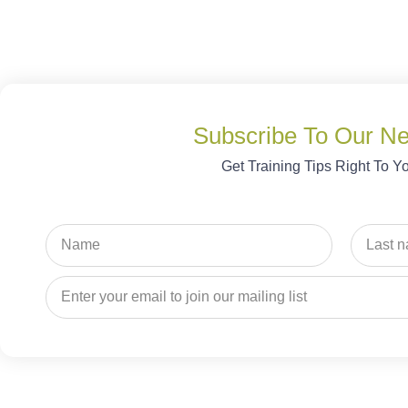
Subscribe To Our Ne
Get Training Tips Right To Y