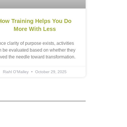
How Training Helps You Do
More With Less
ce clarity of purpose exists, activities
n be evaluated based on whether they
ved the needle toward transformation.
Riahl O'Malley
October 29, 2025