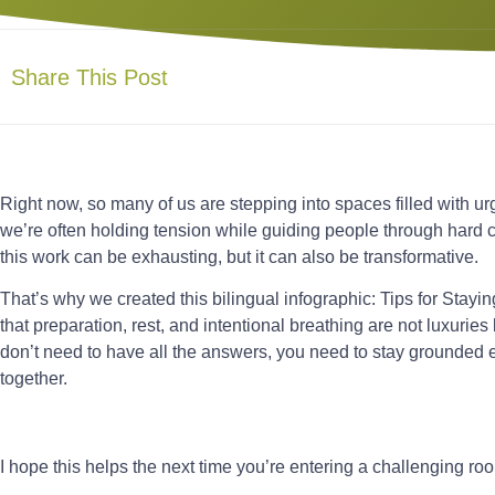
Share This Post
Right now, so many of us are stepping into spaces filled with urge
we’re often holding tension while guiding people through hard 
this work can be exhausting, but it can also be transformative.
That’s why we created this bilingual infographic: Tips for Stayin
that preparation, rest, and intentional breathing are not luxuries
don’t need to have all the answers, you need to stay grounded
together.
I hope this helps the next time you’re entering a challenging ro