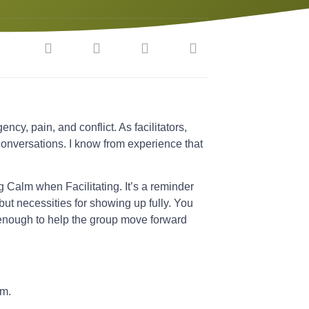
ncy, pain, and conflict. As facilitators,
conversations. I know from experience that
g Calm when Facilitating. It’s a reminder
 but necessities for showing up fully. You
 enough to help the group move forward
om.