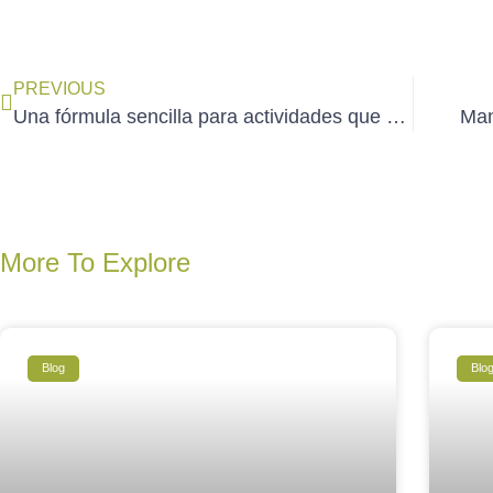
PREVIOUS
Una fórmula sencilla para actividades que duran
Mant
More To Explore
Blog
Blo