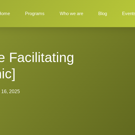
Home
Programs
Who we are
Blog
Event
Facilitating
ic]
 16, 2025