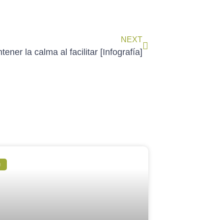
NEXT
ener la calma al facilitar [Infografía]
g