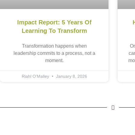
Impact Report: 5 Years Of
Learning To Transform
Transformation happens when
On
leadership commits to a process, not a
ca
moment.
mo
Riahl O'Malley
January 8, 2026