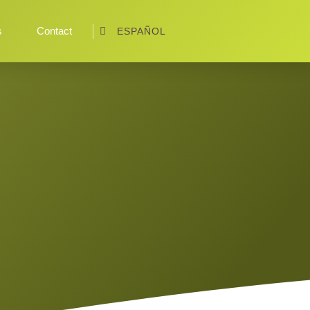
s
Contact
ESPAÑOL