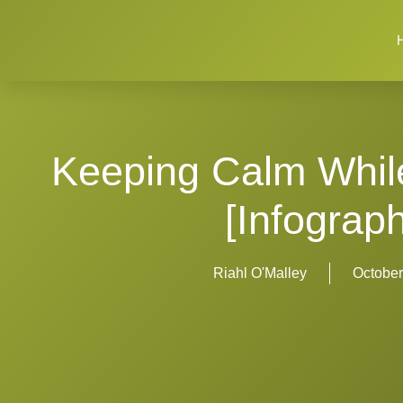
Keeping Calm While 
[Infograph
Riahl O'Malley
October