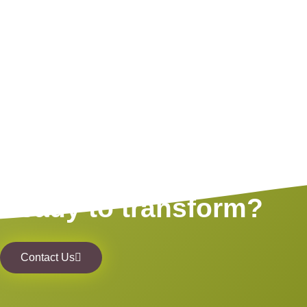
Ready to transform?
Contact Us