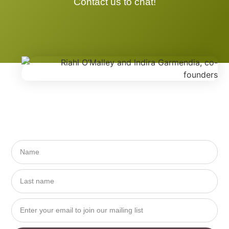
Contact us to chat!