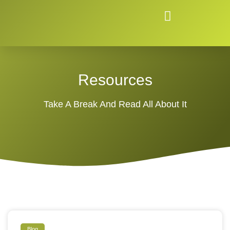
Resources
Take A Break And Read All About It
Blog