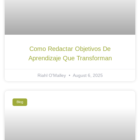
Como Redactar Objetivos De
Aprendizaje Que Transforman
Riahl O'Malley
August 6, 2025
Blog