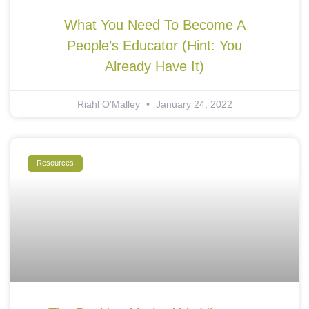
What You Need To Become A
People’s Educator (Hint: You
Already Have It)
Riahl O'Malley
January 24, 2022
Resources