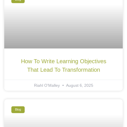
How To Write Learning Objectives
That Lead To Transformation
Riahl O'Malley
August 6, 2025
Blog