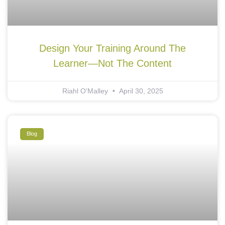
Design Your Training Around The
Learner—Not The Content
Riahl O'Malley
April 30, 2025
Blog