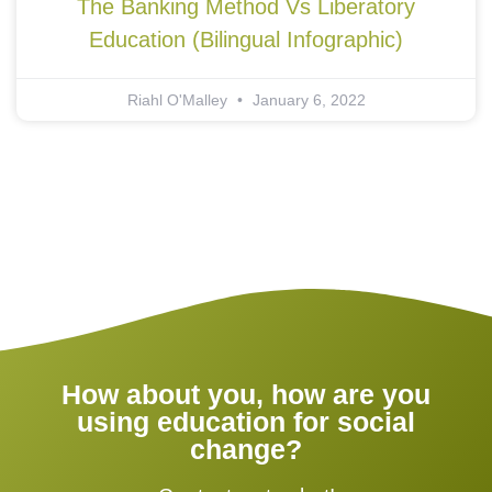
The Banking Method Vs Liberatory
Education (Bilingual Infographic)
Riahl O'Malley
January 6, 2022
How about you, how are you
using education for social
change?