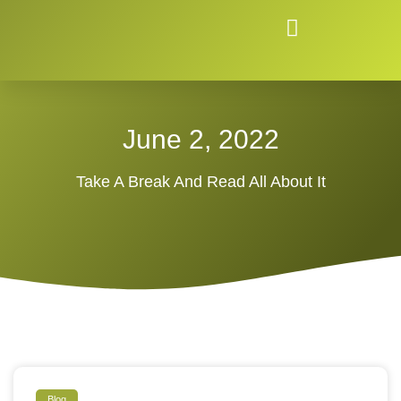
June 2, 2022
Take A Break And Read All About It
Blog