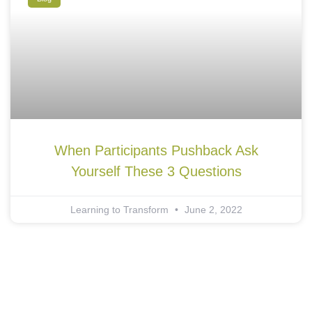
When Participants Pushback Ask
Yourself These 3 Questions
Learning to Transform
June 2, 2022