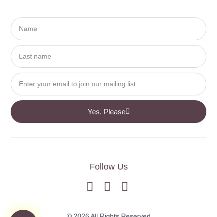
Yes, Please
Follow Us
© 2026 All Rights Reserved