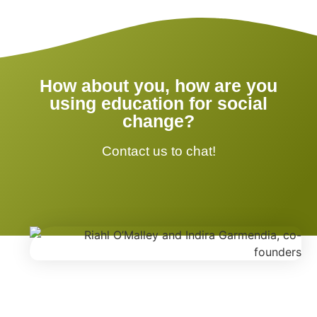
How about you, how are you
using education for social
change?
Contact us to chat!