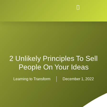
2 Unlikely Principles To Sell
People On Your Ideas
Learning to Transform
December 1, 2022