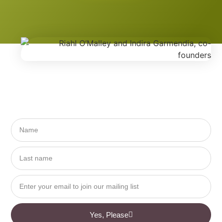
Yes, Please