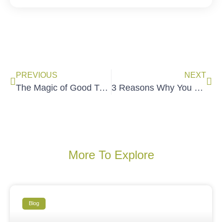
PREVIOUS
NEXT
The Magic of Good Training
3 Reasons Why You Need Follow-Up Systems
More To Explore
Blog