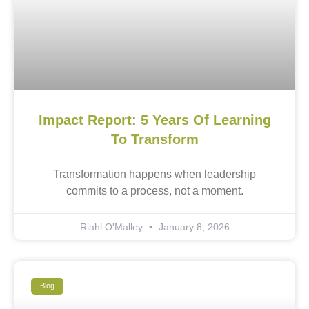
Impact Report: 5 Years Of Learning
To Transform
Transformation happens when leadership
commits to a process, not a moment.
Riahl O'Malley
January 8, 2026
Blog