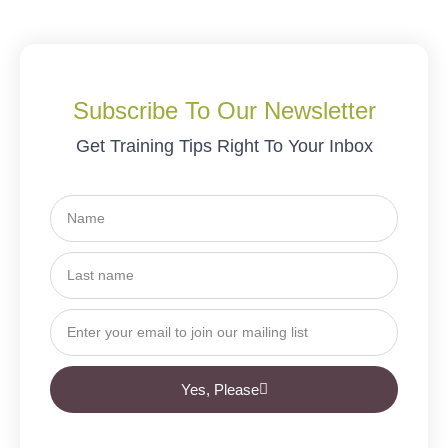
Subscribe To Our Newsletter
Get Training Tips Right To Your Inbox
Yes, Please