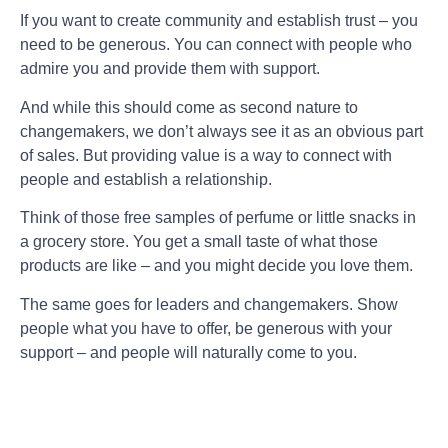
If you want to create community and establish trust – you
need to be generous. You can connect with people who
admire you and provide them with support.
And while this should come as second nature to
changemakers, we don’t always see it as an obvious part
of sales. But providing value is a way to connect with
people and establish a relationship.
Think of those free samples of perfume or little snacks in
a grocery store. You get a small taste of what those
products are like – and you might decide you love them.
The same goes for leaders and changemakers. Show
people what you have to offer, be generous with your
support – and people will naturally come to you.