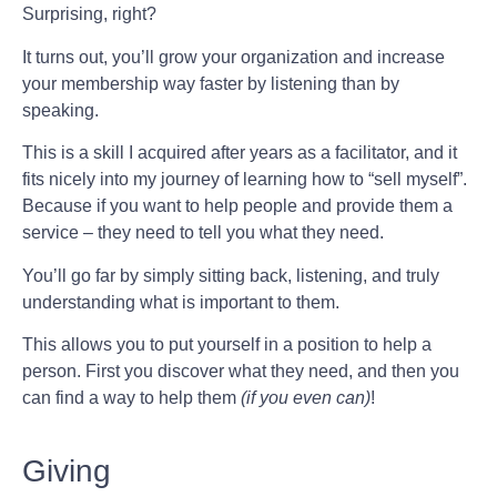
Surprising, right?
It turns out, you’ll grow your organization and increase
your membership way faster by listening than by
speaking.
This is a skill I acquired after years as a facilitator, and it
fits nicely into my journey of learning how to “sell myself”.
Because if you want to help people and provide them a
service – they need to tell you what they need.
You’ll go far by simply sitting back, listening, and truly
understanding what is important to them.
This allows you to put yourself in a position to help a
person. First you discover what they need, and then you
can find a way to help them
(if you even can)
!
Giving