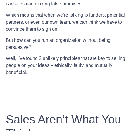
car salesman making false promises.
Which means that when we’re talking to funders, potential
partners, or even our own team, we can think we have to
convince them to sign on.
But how can you run an organization without being
persuasive?
Well, I’ve found 2 unlikely principles that are key to selling
people on your ideas – ethically, fairly, and mutually
beneficial.
Sales Aren’t What You