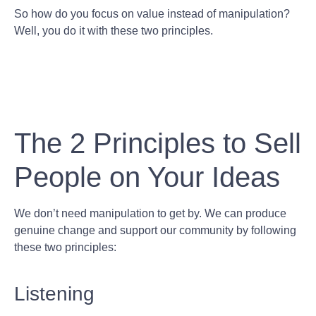
So how do you focus on value instead of manipulation?
Well, you do it with these two principles.
The 2 Principles to Sell
People on Your Ideas
We don’t need manipulation to get by. We can produce
genuine change and support our community by following
these two principles:
Listening