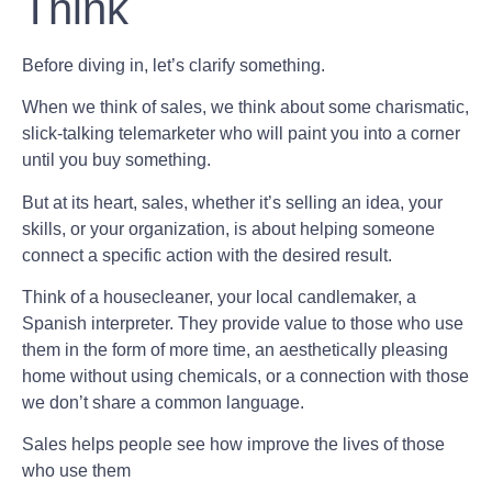
Think
Before diving in, let’s clarify something.
When we think of sales, we think about some charismatic,
slick-talking telemarketer who will paint you into a corner
until you buy something.
But at its heart, sales, whether it’s selling an idea, your
skills, or your organization, is about helping someone
connect a specific action with the desired result.
Think of a housecleaner, your local candlemaker, a
Spanish interpreter. They provide value to those who use
them in the form of more time, an aesthetically pleasing
home without using chemicals, or a connection with those
we don’t share a common language.
Sales helps people see how improve the lives of those
who use them