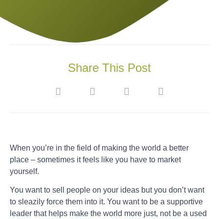
Share This Post
When you’re in the field of making the world a better
place – sometimes it feels like you have to market
yourself.
You want to sell people on your ideas but you don’t want
to sleazily force them into it. You want to be a supportive
leader that helps make the world more just, not be a used