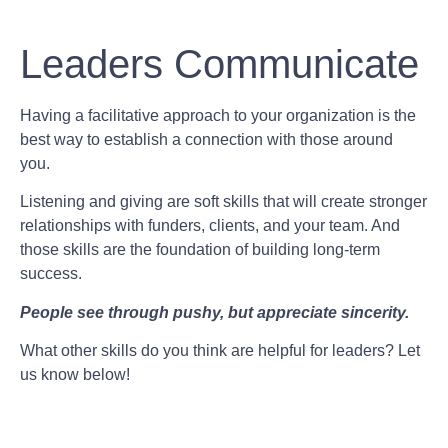
Leaders Communicate
Having a facilitative approach to your organization is the
best way to establish a connection with those around
you.
Listening and giving are soft skills that will create stronger
relationships with funders, clients, and your team. And
those skills are the foundation of building long-term
success.
People see through pushy, but appreciate sincerity.
What other skills do you think are helpful for leaders? Let
us know below!