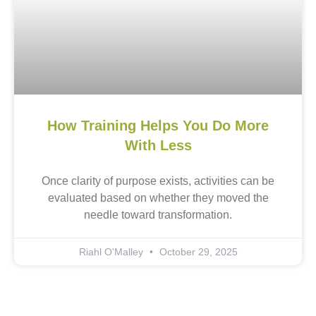
How Training Helps You Do More
With Less
Once clarity of purpose exists, activities can be
evaluated based on whether they moved the
needle toward transformation.
Riahl O'Malley
October 29, 2025