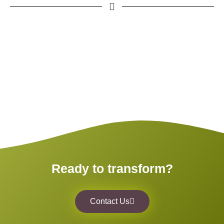
Ready to transform?
Contact Us