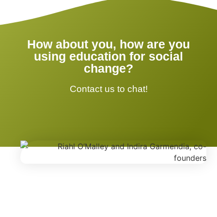
How about you, how are you
using education for social
change?
Contact us to chat!