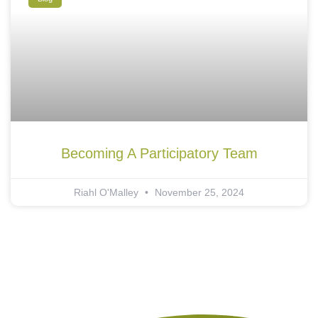
Becoming A Participatory Team
Riahl O'Malley
November 25, 2024