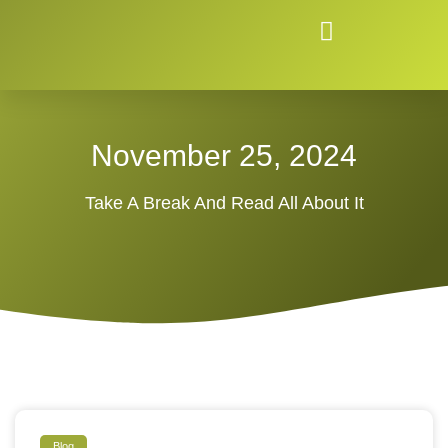
November 25, 2024
Take A Break And Read All About It
Blog