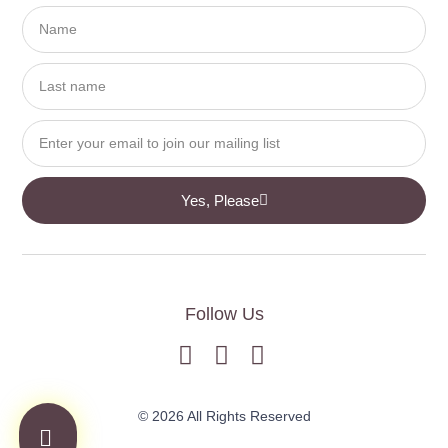
Yes, Please
Follow Us
© 2026 All Rights Reserved