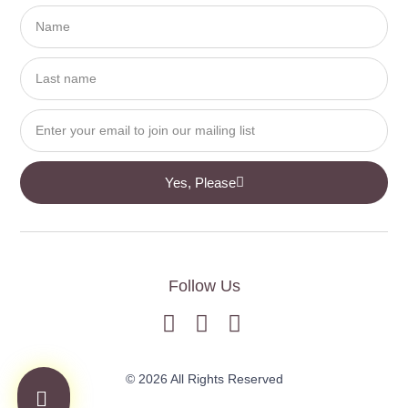
Yes, Please
Follow Us
© 2026 All Rights Reserved