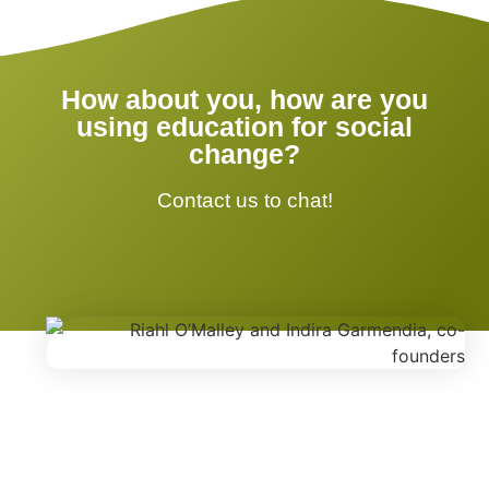
How about you, how are you
using education for social
change?
Contact us to chat!