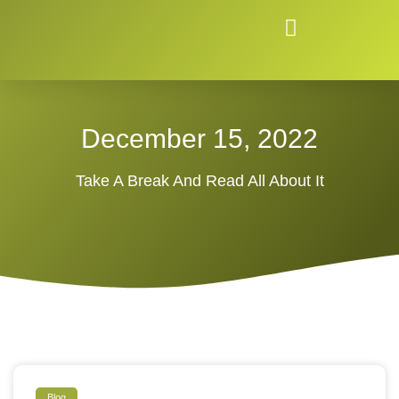
December 15, 2022
Take A Break And Read All About It
Blog