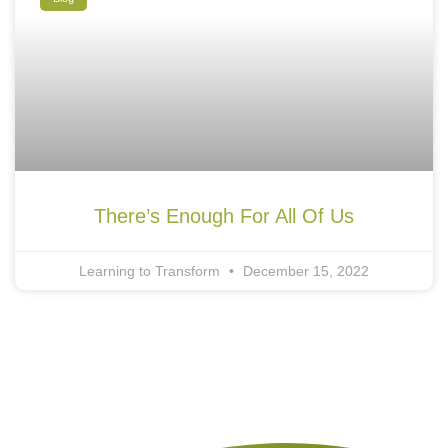
There’s Enough For All Of Us
Learning to Transform
December 15, 2022