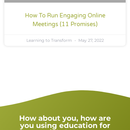
How To Run Engaging Online
Meetings (11 Promises)
Learning to Transform
May 27, 2022
How about you, how are
you using education for