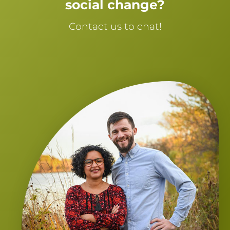
social change?
Contact us to chat!