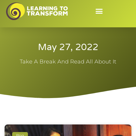
May 27, 2022
Take A Break And Read All About It
Blog